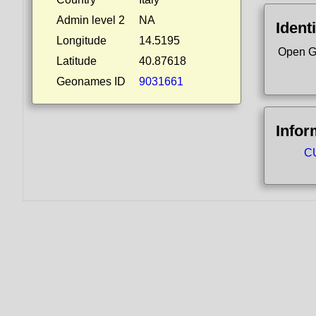
Admin level 2
NA
Identi
Longitude
14.5195
Open G
Latitude
40.87618
Geonames ID
9031661
Infor
CU