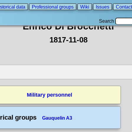
storical data
Professional groups
Wiki
Issues
Contact
Search
Enrico Di Brocchetti
1817-11-08
Military personnel
rical groups
Gauquelin A3