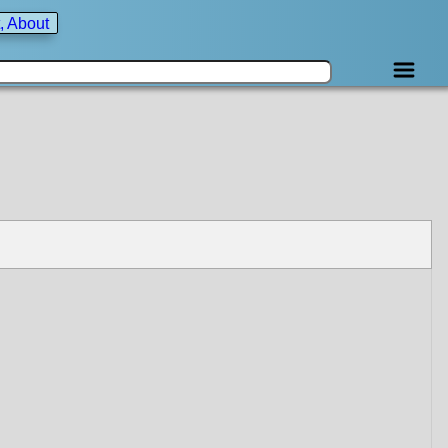
, About