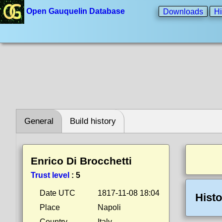
Open Gauquelin Database
Downloads
Hi
General
Build history
Enrico Di Brocchetti
Trust level
:
5
Date UTC
1817-11-08 18:04
Histo
Place
Napoli
Country
Italy