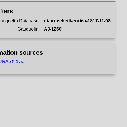
fiers
auquelin Database
di-brocchetti-enrico-1817-11-08
Gauquelin
A3-1260
mation sources
RA5 file A3