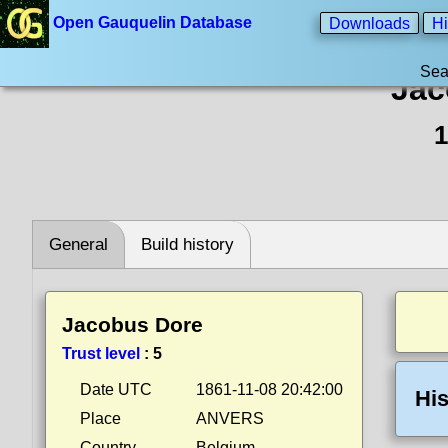
Open Gauquelin Database
Downloads
Hi
Sea
Jac
1
General
Build history
Jacobus Dore
Trust level
:
5
Date UTC
1861-11-08 20:42:00
His
Place
ANVERS
Country
Belgium