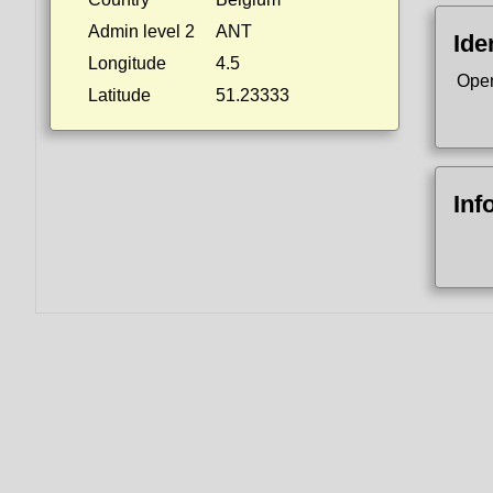
Admin level 2
ANT
Ide
Longitude
4.5
Ope
Latitude
51.23333
Inf