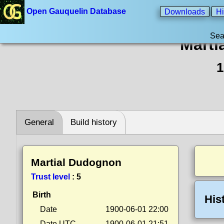
Open Gauquelin Database
Downloads
Hi
Sea
Marti
1
General
Build history
Martial Dudognon
Trust level
:
5
Birth
His
Date
1900-06-01 22:00
Date UTC
1900-06-01 21:51