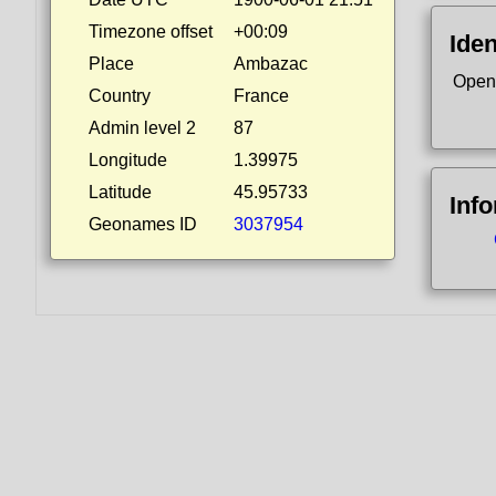
Timezone offset
+00:09
Iden
Place
Ambazac
Open
Country
France
Admin level 2
87
Longitude
1.39975
Latitude
45.95733
Inf
Geonames ID
3037954