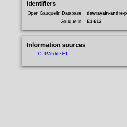
Identifiers
Open Gauquelin Database
dewravain-andre-p
Gauquelin
E1-612
Information sources
CURA5 file E1