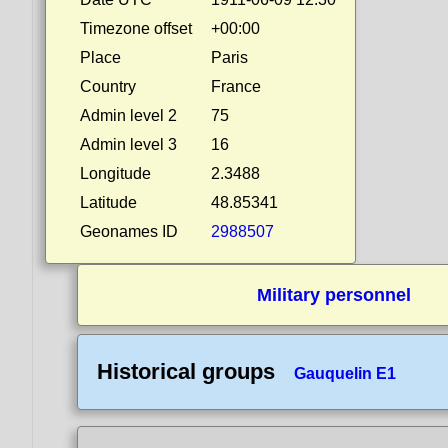
Timezone offset
+00:00
Place
Paris
Country
France
Admin level 2
75
Admin level 3
16
Longitude
2.3488
Latitude
48.85341
Geonames ID
2988507
Military personnel
Historical groups
Gauquelin E1