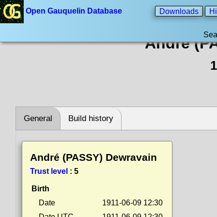
Open Gauquelin Database
Downloads
Hi
Sea
André (P
1
General
Build history
André (PASSY) Dewravain
Trust level
:
5
Birth
Date
1911-06-09 12:30
Date UTC
1911-06-09 12:30