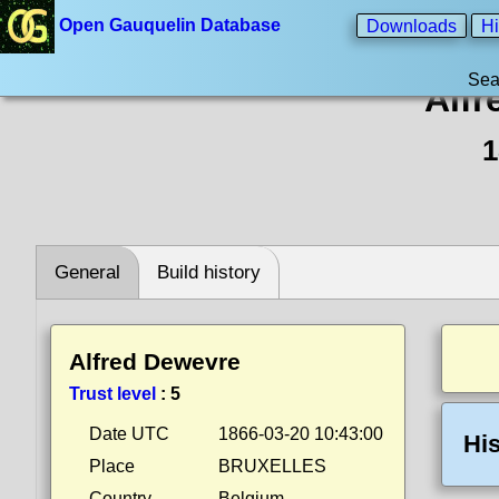
Open Gauquelin Database
Downloads
Hi
Sea
Alfr
1
General
Build history
Alfred Dewevre
Trust level
:
5
Date UTC
1866-03-20 10:43:00
His
Place
BRUXELLES
Country
Belgium