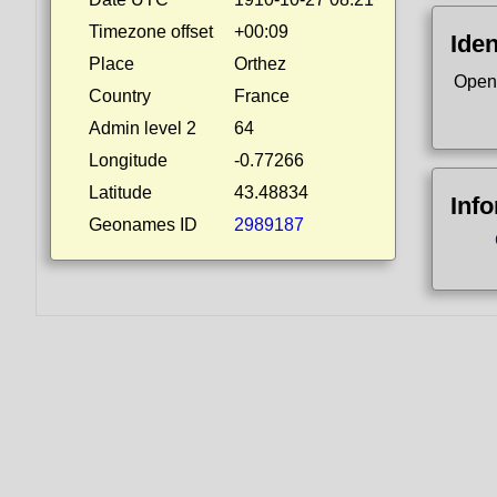
Timezone offset
+00:09
Iden
Place
Orthez
Open
Country
France
Admin level 2
64
Longitude
-0.77266
Latitude
43.48834
Inf
Geonames ID
2989187