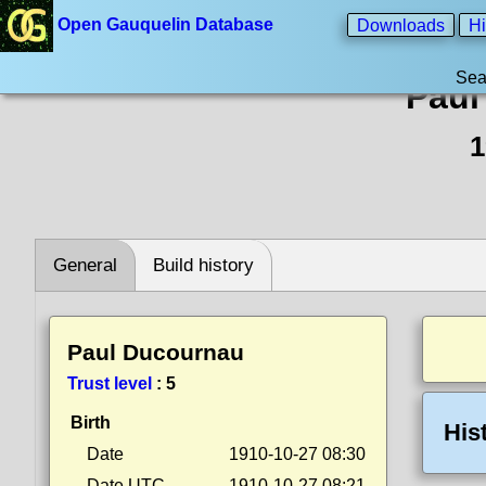
Open Gauquelin Database
Downloads
Hi
Sea
Paul
1
General
Build history
Paul Ducournau
Trust level
:
5
Birth
His
Date
1910-10-27 08:30
Date UTC
1910-10-27 08:21