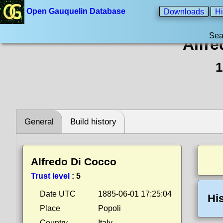
Open Gauquelin Database
Downloads
Hi
Sea
Alfr
1
General
Build history
Alfredo Di Cocco
Trust level
:
5
Date UTC
1885-06-01 17:25:04
Hi
Place
Popoli
Country
Italy