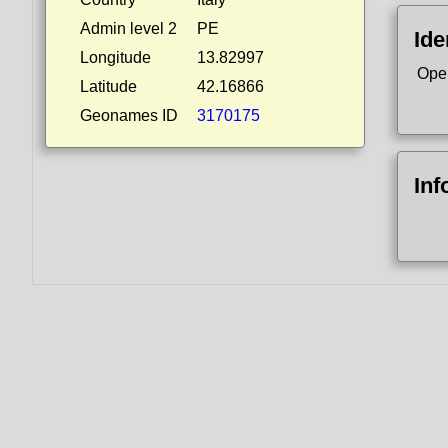
Admin level 2
PE
Ide
Longitude
13.82997
Ope
Latitude
42.16866
Geonames ID
3170175
Inf