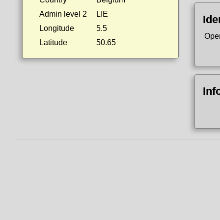
Admin level 2
LIE
Ide
Longitude
5.5
Ope
Latitude
50.65
Inf