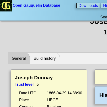
Open Gauquelin Database
Downloads
Hi
Sea
Jos
1
General
Build history
Joseph Donnay
Trust level
:
5
Date UTC
1866-04-29 14:38:00
His
Place
LIEGE
Country
Belgium