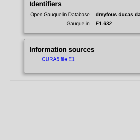
Identifiers
Open Gauquelin Database
dreyfous-ducas-da
Gauquelin
E1-632
Information sources
CURA5 file E1