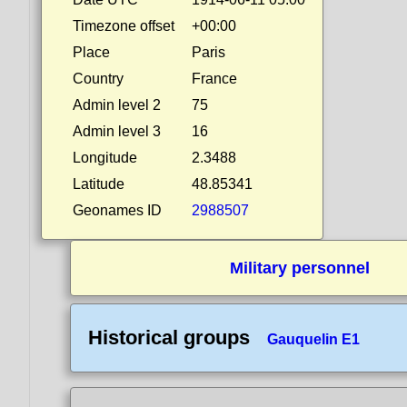
Timezone offset
+00:00
Place
Paris
Country
France
Admin level 2
75
Admin level 3
16
Longitude
2.3488
Latitude
48.85341
Geonames ID
2988507
Military personnel
Historical groups
Gauquelin E1