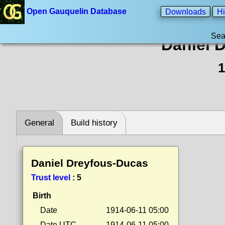
Open Gauquelin Database
Downloads
Hi
Sea
Daniel 
1
General
Build history
Daniel Dreyfous-Ducas
Trust level
:
5
Birth
Date
1914-06-11 05:00
Date UTC
1914-06-11 05:00