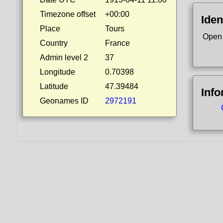
Timezone offset
+00:00
Iden
Place
Tours
Open
Country
France
Admin level 2
37
Longitude
0.70398
Latitude
47.39484
Info
Geonames ID
2972191