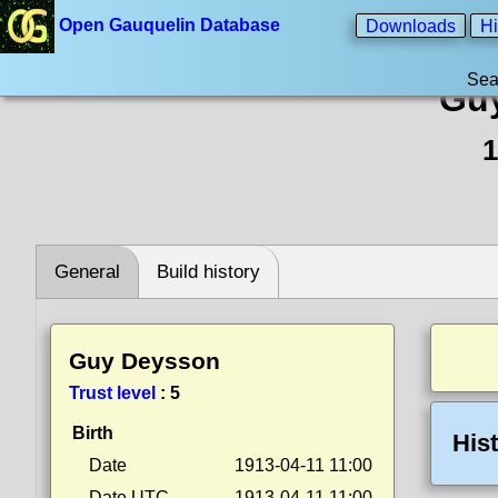
Open Gauquelin Database
Downloads
Hi
Sea
Gu
1
General
Build history
Guy Deysson
Trust level
:
5
Birth
His
Date
1913-04-11 11:00
Date UTC
1913-04-11 11:00