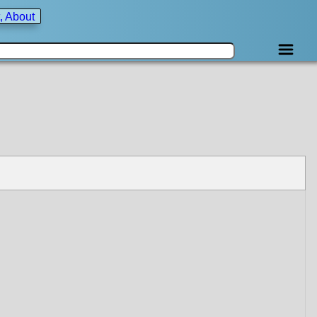
, About