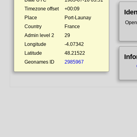
Timezone offset
+00:09
Iden
Place
Port-Launay
Open
Country
France
Admin level 2
29
Longitude
-4.07342
Latitude
48.21522
Inf
Geonames ID
2985967