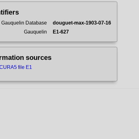
tifiers
 Gauquelin Database
douguet-max-1903-07-16
Gauquelin
E1-627
ormation sources
CURA5 file E1