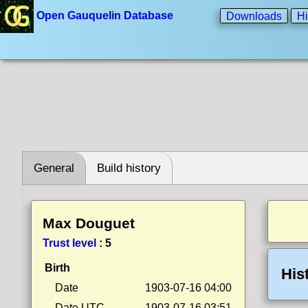
Open Gauquelin Database
Downloads
Hi
General
Build history
Max Douguet
Trust level
:
5
Birth
His
Date
1903-07-16 04:00
Date UTC
1903-07-16 03:51