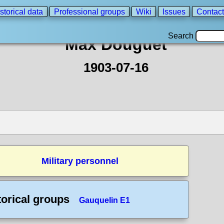
storical data
Professional groups
Wiki
Issues
Contact
Search
Max Douguet
1903-07-16
Military personnel
torical groups
Gauquelin E1