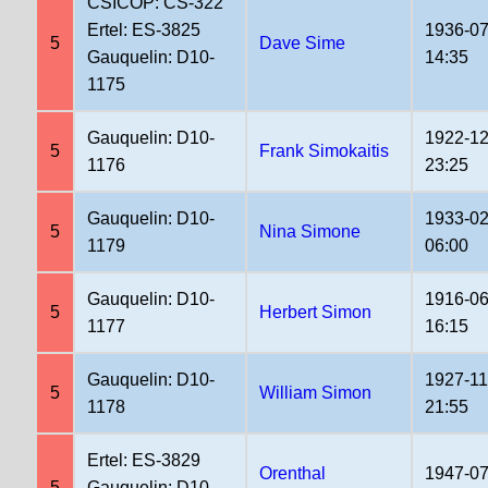
CSICOP: CS-322
Ertel: ES-3825
1936-07
5
Dave Sime
Gauquelin: D10-
14:35
1175
Gauquelin: D10-
1922-12
5
Frank Simokaitis
1176
23:25
Gauquelin: D10-
1933-02
5
Nina Simone
1179
06:00
Gauquelin: D10-
1916-06
5
Herbert Simon
1177
16:15
Gauquelin: D10-
1927-11
5
William Simon
1178
21:55
Ertel: ES-3829
Orenthal
1947-07
5
Gauquelin: D10-