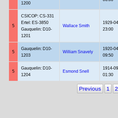
1200
CSICOP: CS-331
Ertel: ES-3850
1929-04
5
Wallace Smith
Gauquelin: D10-
23:00
1201
Gauquelin: D10-
1920-04
5
William Snavely
1203
09:50
Gauquelin: D10-
1914-09
5
Esmond Snell
1204
01:30
Previous
1
2