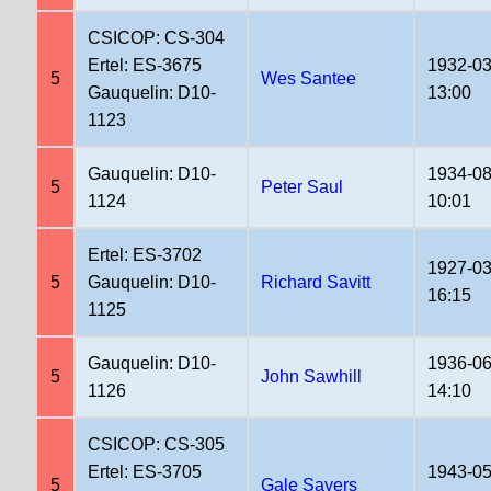
CSICOP: CS-304
Ertel: ES-3675
1932-03
5
Wes Santee
Gauquelin: D10-
13:00
1123
Gauquelin: D10-
1934-08
5
Peter Saul
1124
10:01
Ertel: ES-3702
1927-03
5
Gauquelin: D10-
Richard Savitt
16:15
1125
Gauquelin: D10-
1936-06
5
John Sawhill
1126
14:10
CSICOP: CS-305
Ertel: ES-3705
1943-05
5
Gale Sayers