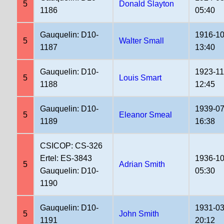
5
Donald Slayton
1186
05:40
Gauquelin: D10-
1916-10
5
Walter Small
1187
13:40
Gauquelin: D10-
1923-11
5
Louis Smart
1188
12:45
Gauquelin: D10-
1939-07
5
Eleanor Smeal
1189
16:38
CSICOP: CS-326
Ertel: ES-3843
1936-10
5
Adrian Smith
Gauquelin: D10-
05:30
1190
Gauquelin: D10-
1931-03
5
John Smith
1191
20:12