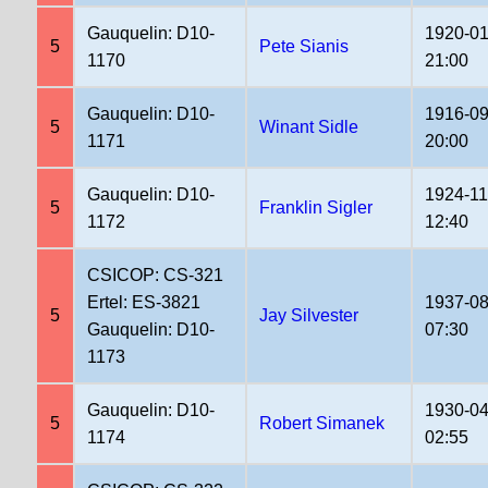
Gauquelin: D10-
1920-01
5
Pete Sianis
1170
21:00
Gauquelin: D10-
1916-09
5
Winant Sidle
1171
20:00
Gauquelin: D10-
1924-11
5
Franklin Sigler
1172
12:40
CSICOP: CS-321
Ertel: ES-3821
1937-08
5
Jay Silvester
Gauquelin: D10-
07:30
1173
Gauquelin: D10-
1930-04
5
Robert Simanek
1174
02:55