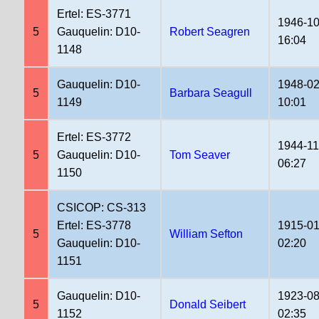
Ertel: ES-3771
1946-10
5
Gauquelin: D10-
Robert Seagren
16:04
1148
Gauquelin: D10-
1948-02
5
Barbara Seagull
1149
10:01
Ertel: ES-3772
1944-11
5
Gauquelin: D10-
Tom Seaver
06:27
1150
CSICOP: CS-313
Ertel: ES-3778
1915-01
5
William Sefton
Gauquelin: D10-
02:20
1151
Gauquelin: D10-
1923-08
5
Donald Seibert
1152
02:35