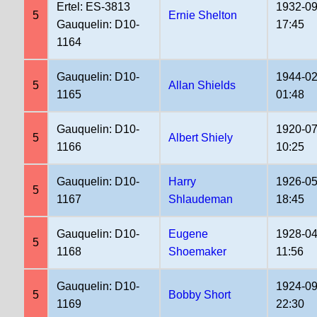
Ertel: ES-3813
1932-09
5
Ernie Shelton
Gauquelin: D10-
17:45
1164
Gauquelin: D10-
1944-02
5
Allan Shields
1165
01:48
Gauquelin: D10-
1920-07
5
Albert Shiely
1166
10:25
Gauquelin: D10-
Harry
1926-05
5
1167
Shlaudeman
18:45
Gauquelin: D10-
Eugene
1928-04
5
1168
Shoemaker
11:56
Gauquelin: D10-
1924-09
5
Bobby Short
1169
22:30