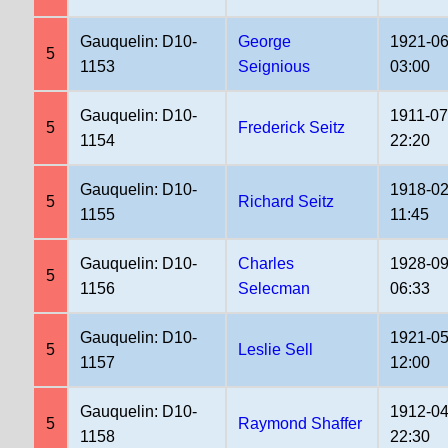
Gauquelin: D10-
George
1921-06
5
1153
Seignious
03:00
Gauquelin: D10-
1911-07
5
Frederick Seitz
1154
22:20
Gauquelin: D10-
1918-02
5
Richard Seitz
1155
11:45
Gauquelin: D10-
Charles
1928-09
5
1156
Selecman
06:33
Gauquelin: D10-
1921-05
5
Leslie Sell
1157
12:00
Gauquelin: D10-
1912-04
5
Raymond Shaffer
1158
22:30