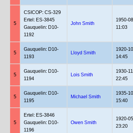
CSICOP: CS-329
Ertel: ES-3845
1950-08
5
John Smith
Gauquelin: D10-
11:03
1192
Gauquelin: D10-
1920-10
5
Lloyd Smith
1193
14:45
Gauquelin: D10-
1930-11
5
Lois Smith
1194
22:45
Gauquelin: D10-
1935-10
5
Michael Smith
1195
15:40
Ertel: ES-3846
1920-05
5
Gauquelin: D10-
Owen Smith
23:20
1196