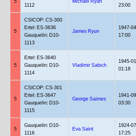
5
Michael Ryan
1112
23:00
CSICOP: CS-300
Ertel: ES-3636
1947-04
5
James Ryun
Gauquelin: D10-
17:00
1113
Ertel: ES-3640
1945-01
5
Gauquelin: D10-
Vladimir Sabich
01:18
1114
CSICOP: CS-301
Ertel: ES-3647
1941-09
5
George Saimes
Gauquelin: D10-
03:30
1115
Gauquelin: D10-
1924-07
5
Eva Saint
1116
17:25