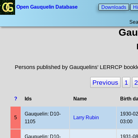
Open Gauquelin Database
Downloads
Hi
Sea
Gau
Persons published by Gauquelins' LERRCP booklet
Previous
1
2
?
Ids
Name
Birth d
Gauquelin: D10-
1930-02
5
Larry Rubin
1105
03:00
Gauquelin: D10-
1931-08