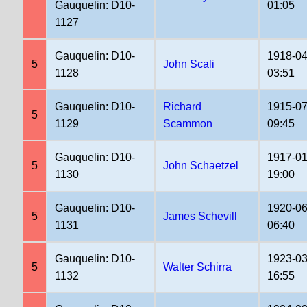
Gauquelin: D10-
01:05
1127
Gauquelin: D10-
1918-04
5
John Scali
1128
03:51
Gauquelin: D10-
Richard
1915-07
5
1129
Scammon
09:45
Gauquelin: D10-
1917-01
5
John Schaetzel
1130
19:00
Gauquelin: D10-
1920-06
5
James Schevill
1131
06:40
Gauquelin: D10-
1923-03
5
Walter Schirra
1132
16:55