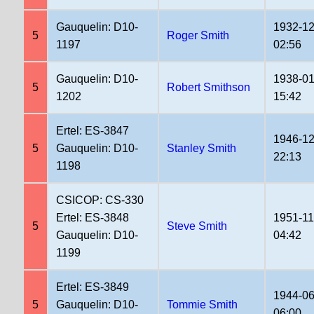
Gauquelin: D10-
1932-12
5
Roger Smith
1197
02:56
Gauquelin: D10-
1938-01
5
Robert Smithson
1202
15:42
Ertel: ES-3847
1946-12
5
Gauquelin: D10-
Stanley Smith
22:13
1198
CSICOP: CS-330
Ertel: ES-3848
1951-11
5
Steve Smith
Gauquelin: D10-
04:42
1199
Ertel: ES-3849
1944-06
5
Gauquelin: D10-
Tommie Smith
06:00