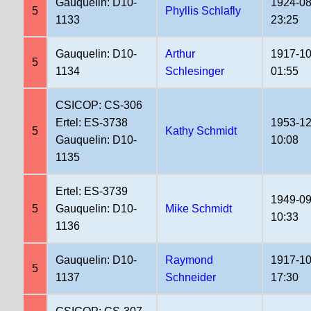
Gauquelin: D10-
1924-08
5
Phyllis Schlafly
1133
23:25
Gauquelin: D10-
Arthur
1917-10
5
1134
Schlesinger
01:55
CSICOP: CS-306
Ertel: ES-3738
1953-12
5
Kathy Schmidt
Gauquelin: D10-
10:08
1135
Ertel: ES-3739
1949-09
5
Gauquelin: D10-
Mike Schmidt
10:33
1136
Gauquelin: D10-
Raymond
1917-10
5
1137
Schneider
17:30