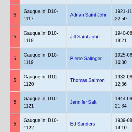
Gauquelin: D10-
1921-11
5
Adrian Saint John
1117
22:50
Gauquelin: D10-
1940-08
5
Jill Saint John
1118
18:21
Gauquelin: D10-
1925-06
5
Pierre Salinger
1119
16:30
Gauquelin: D10-
1932-08
5
Thomas Salmon
1120
12:36
Gauquelin: D10-
1944-09
5
Jennifer Salt
1121
21:34
Gauquelin: D10-
1939-08
5
Ed Sanders
1122
14:10