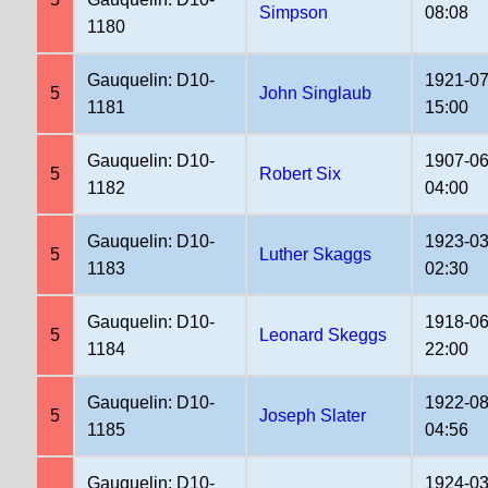
Simpson
08:08
1180
Gauquelin: D10-
1921-07
5
John Singlaub
1181
15:00
Gauquelin: D10-
1907-06
5
Robert Six
1182
04:00
Gauquelin: D10-
1923-03
5
Luther Skaggs
1183
02:30
Gauquelin: D10-
1918-06
5
Leonard Skeggs
1184
22:00
Gauquelin: D10-
1922-08
5
Joseph Slater
1185
04:56
Gauquelin: D10-
1924-03