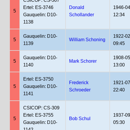
CSICOP: CS-307
Ertel: ES-3746
Donald
1946-04
5
Gauquelin: D10-
Schollander
12:34
1138
Gauquelin: D10-
1922-02
5
William Schoning
1139
09:45
Gauquelin: D10-
1908-05
5
Mark Schorer
1140
13:00
Ertel: ES-3750
Frederick
1921-07
5
Gauquelin: D10-
Schroeder
22:40
1141
CSICOP: CS-309
Ertel: ES-3755
1937-09
5
Bob Schul
Gauquelin: D10-
05:30
1142