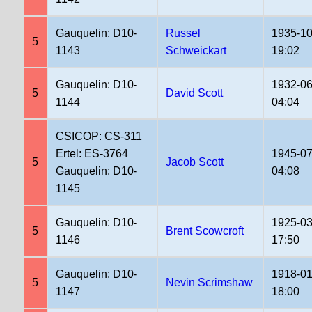
Gauquelin: D10-
Russel
1935-10
5
1143
Schweickart
19:02
Gauquelin: D10-
1932-06
5
David Scott
1144
04:04
CSICOP: CS-311
Ertel: ES-3764
1945-07
5
Jacob Scott
Gauquelin: D10-
04:08
1145
Gauquelin: D10-
1925-03
5
Brent Scowcroft
1146
17:50
Gauquelin: D10-
1918-01
5
Nevin Scrimshaw
1147
18:00