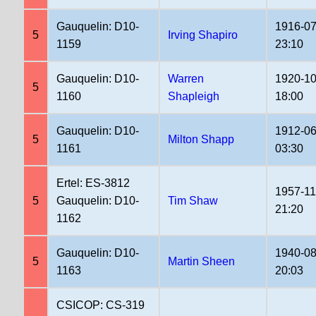
Gauquelin: D10-
1916-07
5
Irving Shapiro
1159
23:10
Gauquelin: D10-
Warren
1920-10
5
1160
Shapleigh
18:00
Gauquelin: D10-
1912-06
5
Milton Shapp
1161
03:30
Ertel: ES-3812
1957-11
5
Gauquelin: D10-
Tim Shaw
21:20
1162
Gauquelin: D10-
1940-08
5
Martin Sheen
1163
20:03
CSICOP: CS-319