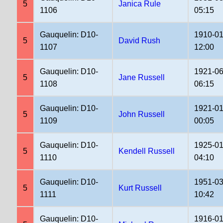
5
Janica Rule
1106
05:15
Gauquelin: D10-
1910-01
5
David Rush
1107
12:00
Gauquelin: D10-
1921-06
5
Jane Russell
1108
06:15
Gauquelin: D10-
1921-01
5
John Russell
1109
00:05
Gauquelin: D10-
1925-01
5
Kendell Russell
1110
04:10
Gauquelin: D10-
1951-03
5
Kurt Russell
1111
10:42
Gauquelin: D10-
1916-01