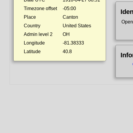
Timezone offset
-05:00
Iden
Place
Canton
Open
Country
United States
Admin level 2
OH
Longitude
-81.38333
Latitude
40.8
Inf