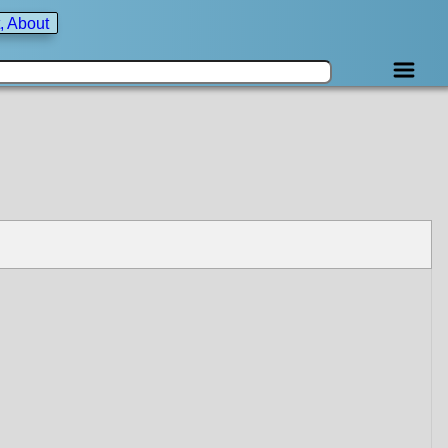
, About