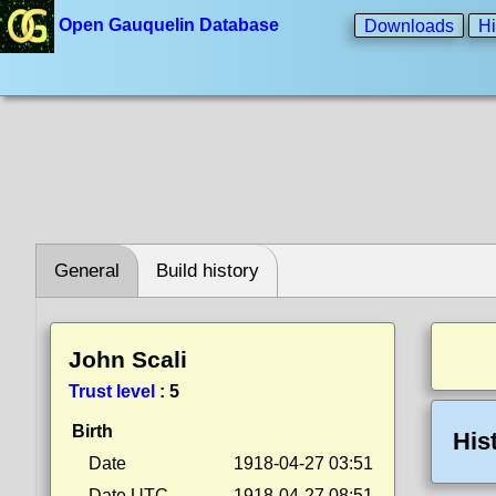
Open Gauquelin Database
Downloads
Hi
General
Build history
John Scali
Trust level
:
5
Birth
His
Date
1918-04-27 03:51
Date UTC
1918-04-27 08:51