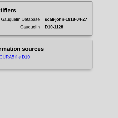
tifiers
 Gauquelin Database
scali-john-1918-04-27
Gauquelin
D10-1128
ormation sources
CURA5 file D10