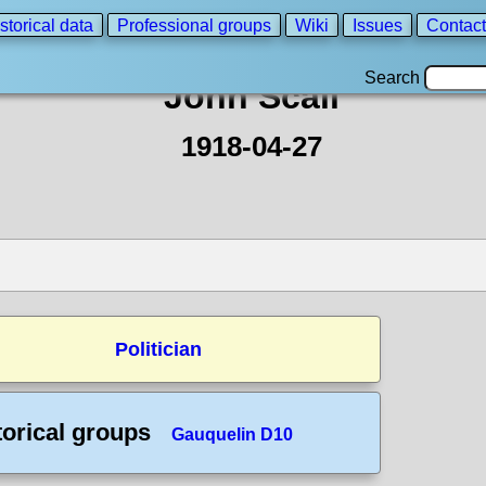
storical data
Professional groups
Wiki
Issues
Contact
Search
John Scali
1918-04-27
Politician
torical groups
Gauquelin D10