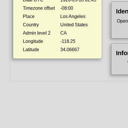
Timezone offset
-08:00
Iden
Place
Los Angeles
Open
Country
United States
Admin level 2
CA
Longitude
-118.25
Latitude
34.06667
Inf