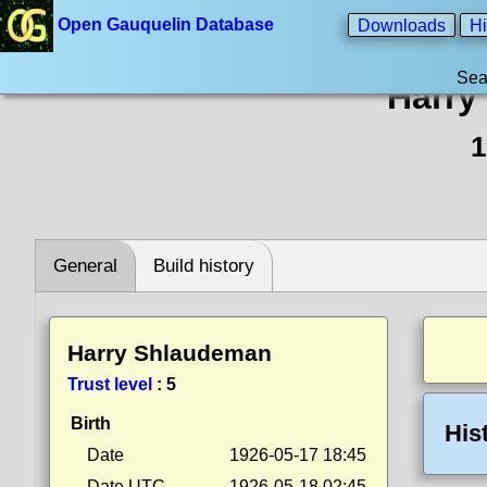
Open Gauquelin Database
Downloads
Hi
Sea
Harry
1
General
Build history
Harry Shlaudeman
Trust level
:
5
Birth
His
Date
1926-05-17 18:45
Date UTC
1926-05-18 02:45