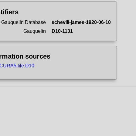
tifiers
 Gauquelin Database
schevill-james-1920-06-10
Gauquelin
D10-1131
ormation sources
CURA5 file D10