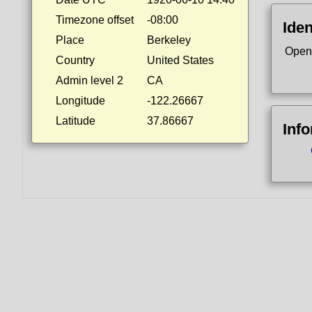
Timezone offset
-08:00
Iden
Place
Berkeley
Open
Country
United States
Admin level 2
CA
Longitude
-122.26667
Latitude
37.86667
Inf