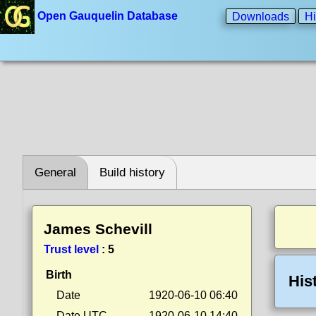
Open Gauquelin Database
Downloads
Hi
General
Build history
James Schevill
Trust level
:
5
Birth
His
Date
1920-06-10 06:40
Date UTC
1920-06-10 14:40