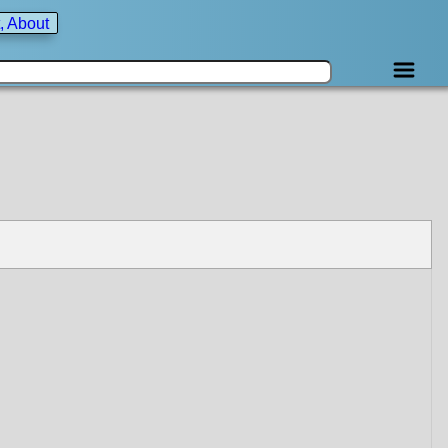
, About