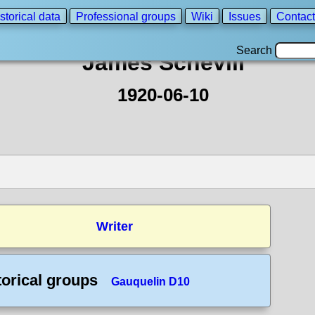
storical data
Professional groups
Wiki
Issues
Contact
Search
James Schevill
1920-06-10
Writer
torical groups
Gauquelin D10