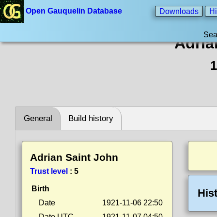
Open Gauquelin Database
Downloads
Hi
Sea
Adria
1
General
Build history
Adrian Saint John
Trust level
:
5
Birth
His
Date
1921-11-06 22:50
Date UTC
1921-11-07 04:50