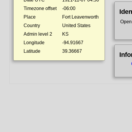
Timezone offset
-06:00
Iden
Place
Fort Leavenworth
Open
Country
United States
Admin level 2
KS
Longitude
-94.91667
Latitude
39.36667
Inf