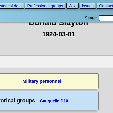
storical data
Professional groups
Wiki
Issues
Contact
Search
Donald Slayton
1924-03-01
Military personnel
torical groups
Gauquelin D10