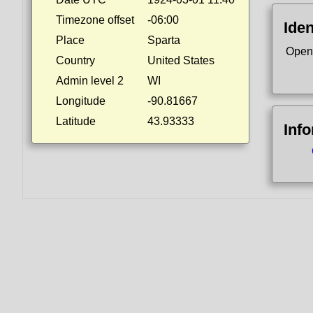
Timezone offset
-06:00
Iden
Place
Sparta
Open
Country
United States
Admin level 2
WI
Longitude
-90.81667
Latitude
43.93333
Inf