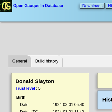
Open Gauquelin Database
Downloads
Hi
General
Build history
Donald Slayton
Trust level
:
5
Birth
His
Date
1924-03-01 05:40
Date UTC
1924-03-01 11:40