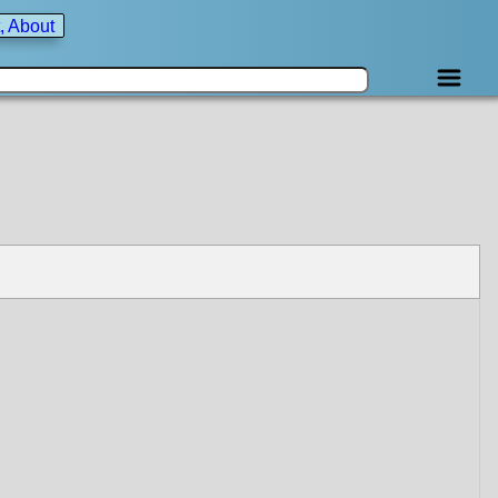
, About