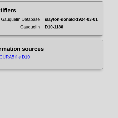
tifiers
 Gauquelin Database
slayton-donald-1924-03-01
Gauquelin
D10-1186
ormation sources
CURA5 file D10