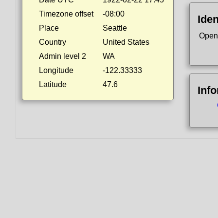
Timezone offset
-08:00
Iden
Place
Seattle
Open
Country
United States
Admin level 2
WA
Longitude
-122.33333
Latitude
47.6
Inf