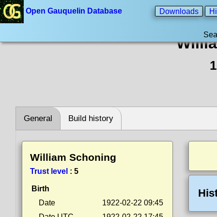
Open Gauquelin Database
Downloads
Hi
Sea
Willi
1
General
Build history
William Schoning
Trust level
:
5
Birth
His
Date
1922-02-22 09:45
Date UTC
1922-02-22 17:45