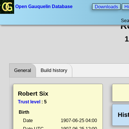
Open Gauquelin Database
Downloads
Hi
Sea
R
1
General
Build history
Robert Six
Trust level
:
5
Birth
His
Date
1907-06-25 04:00
Date UTC
1907-06-25 12:00