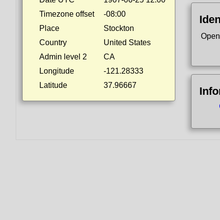
Timezone offset
-08:00
Iden
Place
Stockton
Open
Country
United States
Admin level 2
CA
Longitude
-121.28333
Latitude
37.96667
Inf