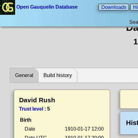
Open Gauquelin Database
Downloads
Hi
Sea
Da
1
General
Build history
David Rush
Trust level
:
5
Birth
His
Date
1910-01-17 12:00
Date UTC
1910-01-17 20:00