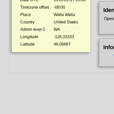
Timezone offset
-08:00
Iden
Place
Walla Walla
Open
Country
United States
Admin level 2
WA
Longitude
-118.33333
Latitude
46.06667
Inf