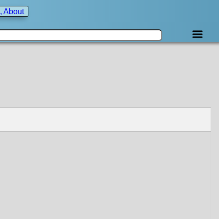
, About