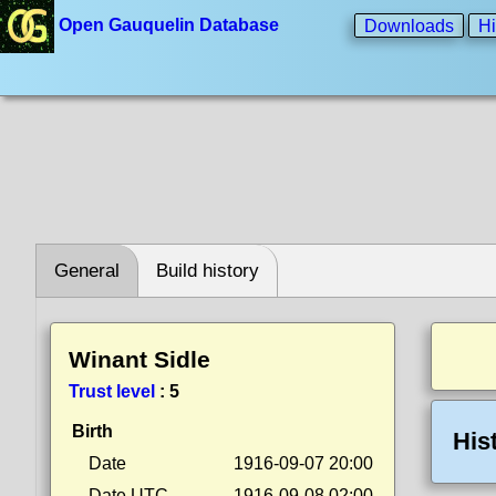
Open Gauquelin Database
Downloads
Hi
General
Build history
Winant Sidle
Trust level
:
5
Birth
His
Date
1916-09-07 20:00
Date UTC
1916-09-08 02:00