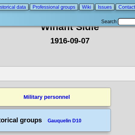
storical data
Professional groups
Wiki
Issues
Contact
Search
Winant Sidle
1916-09-07
Military personnel
torical groups
Gauquelin D10