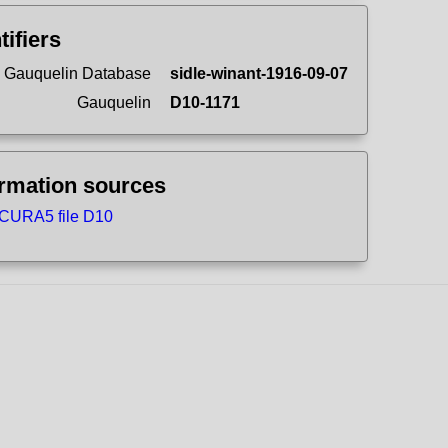
tifiers
 Gauquelin Database
sidle-winant-1916-09-07
Gauquelin
D10-1171
ormation sources
CURA5 file D10