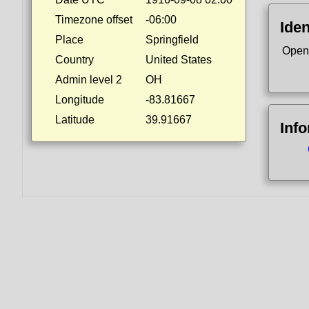
Timezone offset
-06:00
Iden
Place
Springfield
Open
Country
United States
Admin level 2
OH
Longitude
-83.81667
Latitude
39.91667
Inf