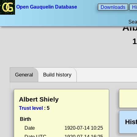
Open Gauquelin Database
Downloads
Hi
Sea
Alb
1
General
Build history
Albert Shiely
Trust level
:
5
Birth
His
Date
1920-07-14 10:25
Date UTC
1920-07-14 16:25