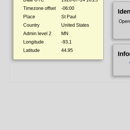
Timezone offset
-06:00
Iden
Place
St Paul
Open
Country
United States
Admin level 2
MN
Longitude
-93.1
Latitude
44.95
Inf