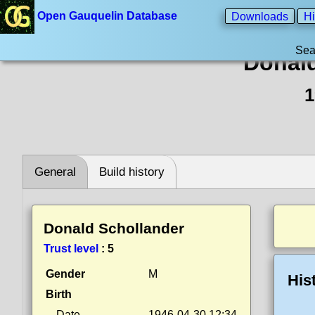
Open Gauquelin Database
Downloads
Hi
Sea
Donald
1
General
Build history
Donald Schollander
Trust level
:
5
Gender
M
His
Birth
Date
1946-04-30 12:34