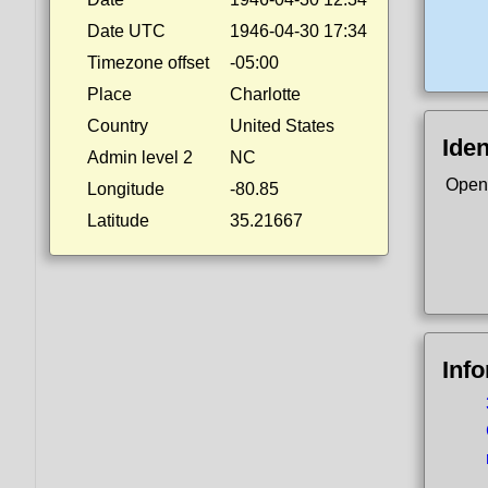
Date UTC
1946-04-30 17:34
Timezone offset
-05:00
Place
Charlotte
Country
United States
Iden
Admin level 2
NC
Open
Longitude
-80.85
Latitude
35.21667
Inf