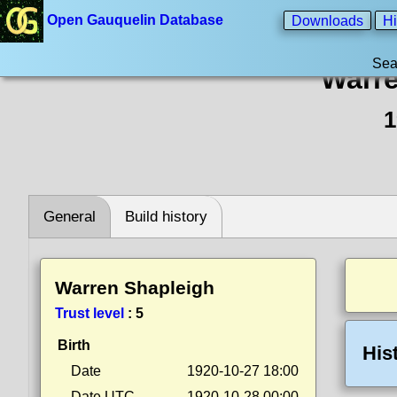
Open Gauquelin Database
Downloads
Hi
Sea
Warre
1
General
Build history
Warren Shapleigh
Trust level
:
5
Birth
His
Date
1920-10-27 18:00
Date UTC
1920-10-28 00:00