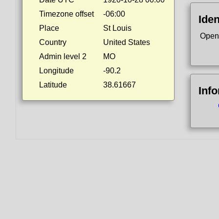
Timezone offset
-06:00
Iden
Place
St Louis
Open
Country
United States
Admin level 2
MO
Longitude
-90.2
Latitude
38.61667
Inf