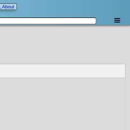
, About