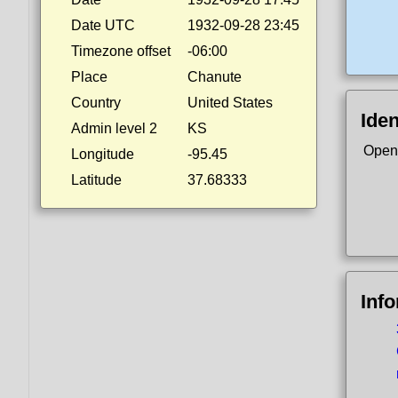
Date UTC
1932-09-28 23:45
Timezone offset
-06:00
Place
Chanute
Country
United States
Iden
Admin level 2
KS
Open
Longitude
-95.45
Latitude
37.68333
Inf