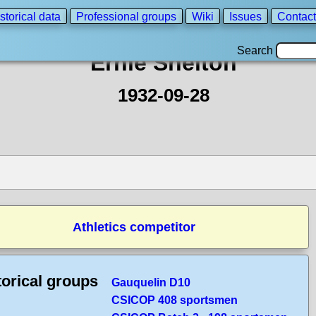
storical data
Professional groups
Wiki
Issues
Contact
Search
Ernie Shelton
1932-09-28
Athletics competitor
torical groups
Gauquelin D10
CSICOP 408 sportsmen