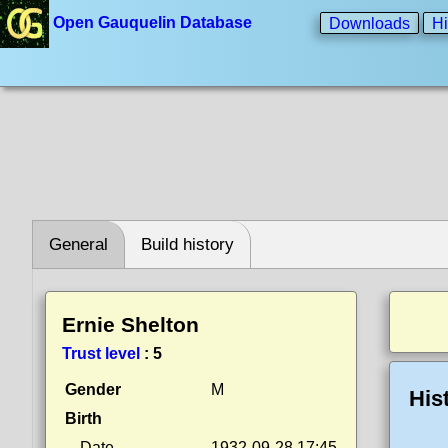
Open Gauquelin Database
Downloads
Hi
General
Build history
Ernie Shelton
Trust level
:
5
Gender
M
His
Birth
Date
1932-09-28 17:45