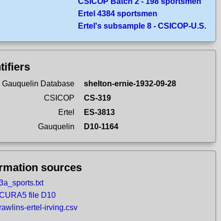
CSICOP Batch 2 - 198 sportsmen
Ertel 4384 sportsmen
Ertel's subsample 8 - CSICOP-U.S.
tifiers
 Gauquelin Database
shelton-ernie-1932-09-28
CSICOP
CS-319
Ertel
ES-3813
Gauquelin
D10-1164
ormation sources
3a_sports.txt
CURA5 file D10
rawlins-ertel-irving.csv