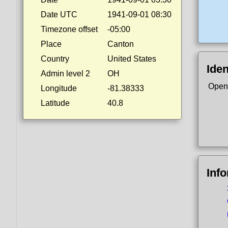
Date UTC
1941-09-01 08:30
Timezone offset
-05:00
Place
Canton
Country
United States
Iden
Admin level 2
OH
Open
Longitude
-81.38333
Latitude
40.8
Inf