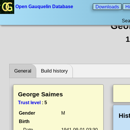
Open Gauquelin Database
Downloads
Hi
Sea
Geo
1
General
Build history
George Saimes
Trust level
:
5
Gender
M
His
Birth
Date
1941-09-01 03:30