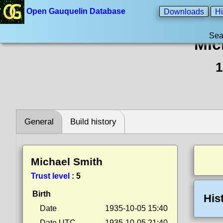
Open Gauquelin Database
Downloads
Hi
Sea
Mic
1
General
Build history
Michael Smith
Trust level
:
5
Birth
His
Date
1935-10-05 15:40
Date UTC
1935-10-05 21:40