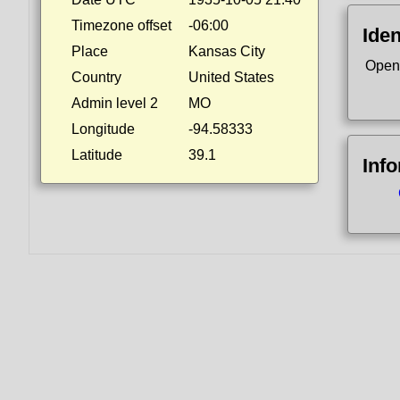
Timezone offset
-06:00
Iden
Place
Kansas City
Open
Country
United States
Admin level 2
MO
Longitude
-94.58333
Latitude
39.1
Inf