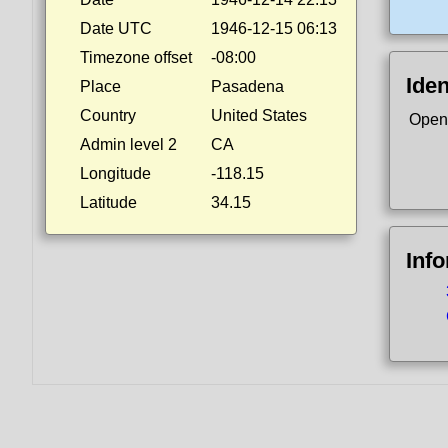
Date UTC
1946-12-15 06:13
Timezone offset
-08:00
Iden
Place
Pasadena
Country
United States
Open
Admin level 2
CA
Longitude
-118.15
Latitude
34.15
Inf