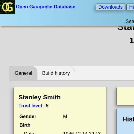
Open Gauquelin Database
Downloads
Hi
Sea
Sta
1
General
Build history
Stanley Smith
Trust level
:
5
Gender
M
His
Birth
Date
1946-12-14 22:13