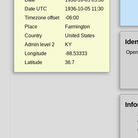
Date UTC
1936-10-05 11:30
Timezone offset
-06:00
Place
Farmington
Country
United States
Iden
Admin level 2
KY
Open
Longitude
-88.53333
Latitude
36.7
Inf