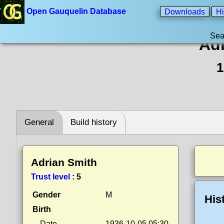
Open Gauquelin Database
Downloads
Hi
Sea
Adr
1
General
Build history
Adrian Smith
Trust level
:
5
Gender
M
His
Birth
Date
1936-10-05 05:30