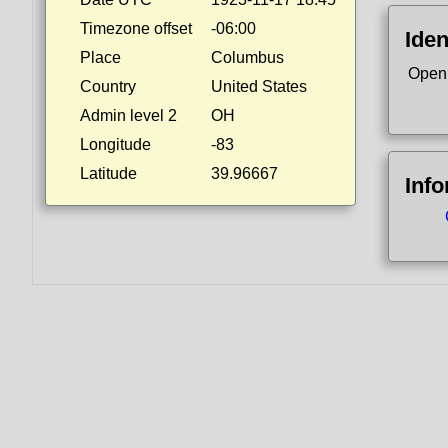
Timezone offset
-06:00
Iden
Place
Columbus
Open
Country
United States
Admin level 2
OH
Longitude
-83
Latitude
39.96667
Inf