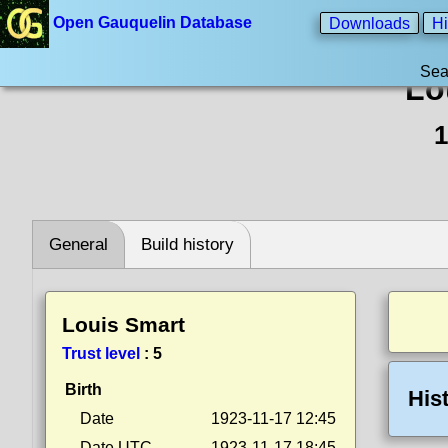
Open Gauquelin Database
Downloads
Hi
Sea
Lo
1
General
Build history
Louis Smart
Trust level
:
5
Birth
His
Date
1923-11-17 12:45
Date UTC
1923-11-17 18:45