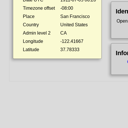
Timezone offset
-08:00
Iden
Place
San Francisco
Open
Country
United States
Admin level 2
CA
Longitude
-122.41667
Latitude
37.78333
Inf