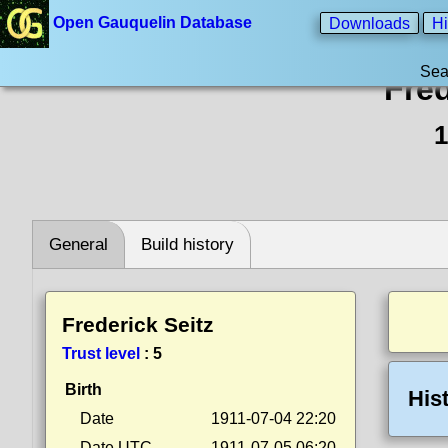
Open Gauquelin Database
Downloads
Hi
Sea
Fred
1
General
Build history
Frederick Seitz
Trust level
:
5
Birth
His
Date
1911-07-04 22:20
Date UTC
1911-07-05 06:20