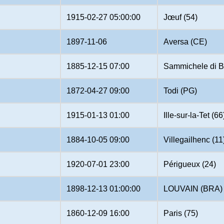
1915-02-27 05:00:00
Jœuf (54)
1897-11-06
Aversa (CE)
1885-12-15 07:00
Sammichele di B
1872-04-27 09:00
Todi (PG)
1915-01-13 01:00
Ille-sur-la-Tet (66
1884-10-05 09:00
Villegailhenc (11
1920-07-01 23:00
Périgueux (24)
1898-12-13 01:00:00
LOUVAIN (BRA)
1860-12-09 16:00
Paris (75)