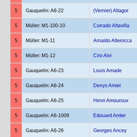
5
Gauquelin: A6-22
(Vernier) Altagor
5
Müller: M1-100-10
Corrado Altavilla
5
Müller: M1-11
Arnaldo Alterocca
5
Müller: M1-12
Ciro Alvi
5
Gauquelin: A6-23
Louis Amade
5
Gauquelin: A6-24
Denys Amiel
5
Gauquelin: A6-25
Henri Amouroux
5
Gauquelin: A6-1009
Edouard Amter
5
Gauquelin: A6-26
Georges Ancey