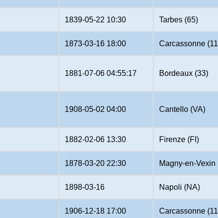
1839-05-22 10:30
Tarbes (65)
1873-03-16 18:00
Carcassonne (11
1881-07-06 04:55:17
Bordeaux (33)
1908-05-02 04:00
Cantello (VA)
1882-02-06 13:30
Firenze (FI)
1878-03-20 22:30
Magny-en-Vexin 
1898-03-16
Napoli (NA)
1906-12-18 17:00
Carcassonne (11