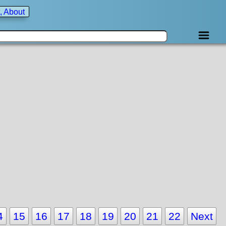
, About
4
15
16
17
18
19
20
21
22
Next