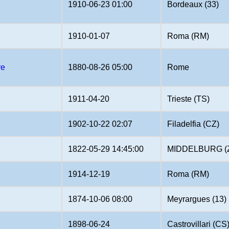
1910-06-23 01:00
Bordeaux (33)
1910-01-07
Roma (RM)
re
1880-08-26 05:00
Rome
1911-04-20
Trieste (TS)
1902-10-22 02:07
Filadelfia (CZ)
1822-05-29 14:45:00
MIDDELBURG (
1914-12-19
Roma (RM)
1874-10-06 08:00
Meyrargues (13)
1898-06-24
Castrovillari (CS