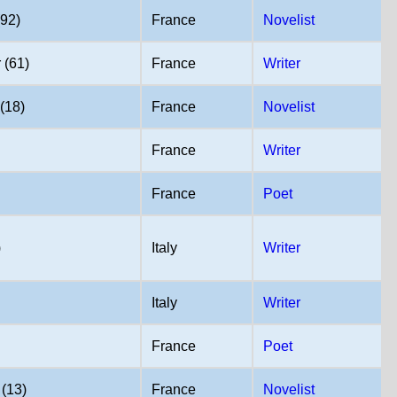
(92)
France
Novelist
 (61)
France
Writer
(18)
France
Novelist
France
Writer
France
Poet
)
Italy
Writer
Italy
Writer
France
Poet
(13)
France
Novelist