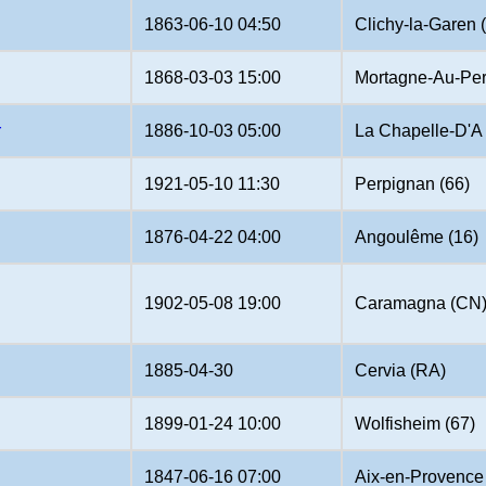
1863-06-10 04:50
Clichy-la-Garen 
1868-03-03 15:00
Mortagne-Au-Per
r
1886-10-03 05:00
La Chapelle-D'A 
1921-05-10 11:30
Perpignan (66)
1876-04-22 04:00
Angoulême (16)
1902-05-08 19:00
Caramagna (CN
1885-04-30
Cervia (RA)
1899-01-24 10:00
Wolfisheim (67)
1847-06-16 07:00
Aix-en-Provence 