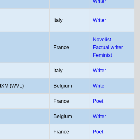
Writer
Italy
Writer
Novelist
France
Factual writer
Feminist
Italy
Writer
IXM (WVL)
Belgium
Writer
France
Poet
Belgium
Writer
France
Poet