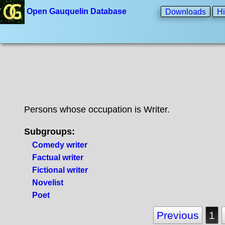
Open Gauquelin Database
Downloads
Hi
Persons whose occupation is Writer.
Subgroups:
Comedy writer
Factual writer
Fictional writer
Novelist
Poet
Previous
1