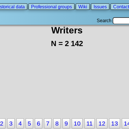
storical data
Professional groups
Wiki
Issues
Contact
Search
Writers
N = 2 142
2
3
4
5
6
7
8
9
10
11
12
13
1