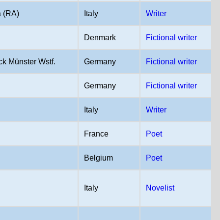
 (RA)
Italy
Writer
Denmark
Fictional writer
k Münster Wstf.
Germany
Fictional writer
Germany
Fictional writer
Italy
Writer
France
Poet
Belgium
Poet
Italy
Novelist