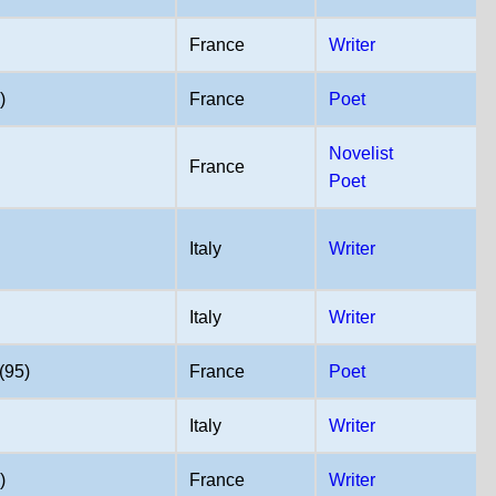
France
Writer
)
France
Poet
Novelist
France
Poet
Italy
Writer
Italy
Writer
(95)
France
Poet
Italy
Writer
)
France
Writer