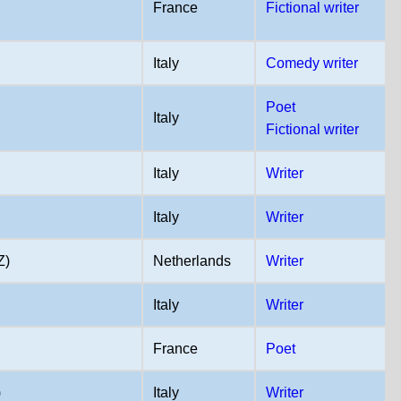
France
Fictional writer
Italy
Comedy writer
Poet
Italy
Fictional writer
Italy
Writer
Italy
Writer
Z)
Netherlands
Writer
Italy
Writer
France
Poet
)
Italy
Writer