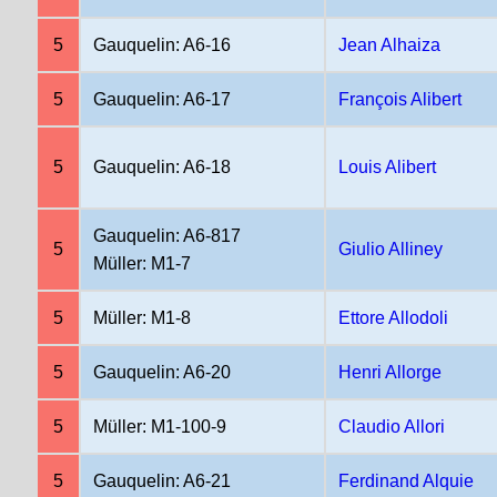
5
Gauquelin: A6-16
Jean Alhaiza
5
Gauquelin: A6-17
François Alibert
5
Gauquelin: A6-18
Louis Alibert
Gauquelin: A6-817
5
Giulio Alliney
Müller: M1-7
5
Müller: M1-8
Ettore Allodoli
5
Gauquelin: A6-20
Henri Allorge
5
Müller: M1-100-9
Claudio Allori
5
Gauquelin: A6-21
Ferdinand Alquie