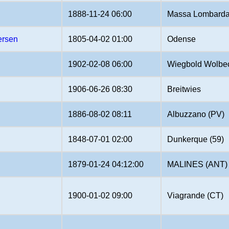
1888-11-24 06:00
Massa Lombarda
ersen
1805-04-02 01:00
Odense
1902-02-08 06:00
Wiegbold Wolbec
1906-06-26 08:30
Breitwies
1886-08-02 08:11
Albuzzano (PV)
1848-07-01 02:00
Dunkerque (59)
1879-01-24 04:12:00
MALINES (ANT)
1900-01-02 09:00
Viagrande (CT)