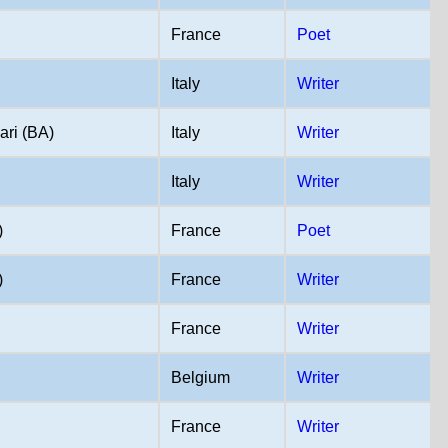
France
Poet
Italy
Writer
ari (BA)
Italy
Writer
Italy
Writer
)
France
Poet
)
France
Writer
France
Writer
Belgium
Writer
France
Writer