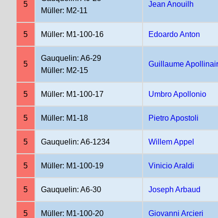
5
Jean Anouilh
Müller: M2-11
5
Müller: M1-100-16
Edoardo Anton
Gauquelin: A6-29
5
Guillaume Apollinai
Müller: M2-15
5
Müller: M1-100-17
Umbro Apollonio
5
Müller: M1-18
Pietro Apostoli
5
Gauquelin: A6-1234
Willem Appel
5
Müller: M1-100-19
Vinicio Araldi
5
Gauquelin: A6-30
Joseph Arbaud
5
Müller: M1-100-20
Giovanni Arcieri