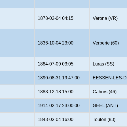
1878-02-04 04:15
Verona (VR)
1836-10-04 23:00
Verberie (60)
1884-07-09 03:05
Luras (SS)
1890-08-31 19:47:00
EESSEN-LES-D
1883-12-18 15:00
Cahors (46)
1914-02-17 23:00:00
GEEL (ANT)
1848-02-04 16:00
Toulon (83)