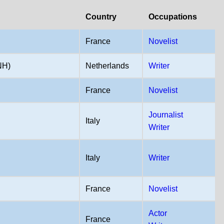
Country
Occupations
France
Novelist
NH)
Netherlands
Writer
France
Novelist
Journalist
Italy
Writer
Italy
Writer
France
Novelist
Actor
France