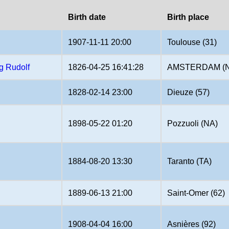
Birth date
Birth place
1907-11-11 20:00
Toulouse (31)
g Rudolf
1826-04-25 16:41:28
AMSTERDAM (
1828-02-14 23:00
Dieuze (57)
1898-05-22 01:20
Pozzuoli (NA)
1884-08-20 13:30
Taranto (TA)
1889-06-13 21:00
Saint-Omer (62)
1908-04-04 16:00
Asnières (92)