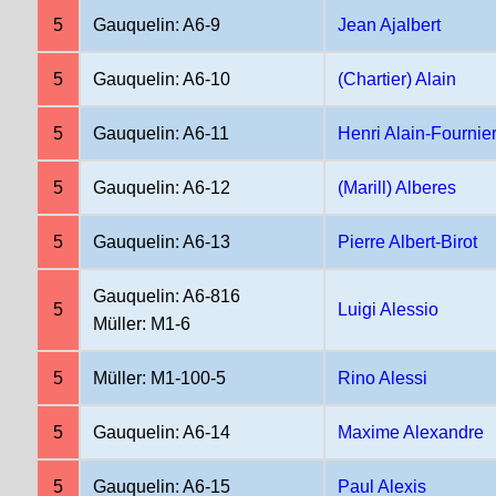
5
Gauquelin: A6-9
Jean Ajalbert
5
Gauquelin: A6-10
(Chartier) Alain
5
Gauquelin: A6-11
Henri Alain-Fournie
5
Gauquelin: A6-12
(Marill) Alberes
5
Gauquelin: A6-13
Pierre Albert-Birot
Gauquelin: A6-816
5
Luigi Alessio
Müller: M1-6
5
Müller: M1-100-5
Rino Alessi
5
Gauquelin: A6-14
Maxime Alexandre
5
Gauquelin: A6-15
Paul Alexis