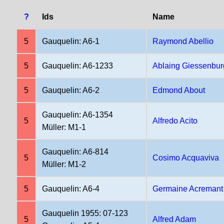
?
Ids
Name
5
Gauquelin: A6-1
Raymond Abellio
5
Gauquelin: A6-1233
Ablaing Giessenbur
5
Gauquelin: A6-2
Edmond About
Gauquelin: A6-1354
5
Alfredo Acito
Müller: M1-1
Gauquelin: A6-814
5
Cosimo Acquaviva
Müller: M1-2
5
Gauquelin: A6-4
Germaine Acremant
Gauquelin 1955: 07-123
5
Alfred Adam