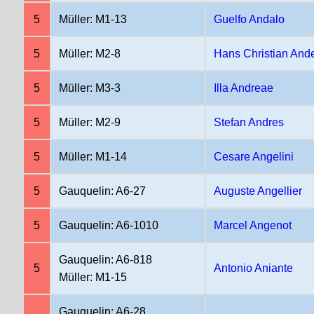
5
Müller: M1-13
Guelfo Andalo
5
Müller: M2-8
Hans Christian And
5
Müller: M3-3
Illa Andreae
5
Müller: M2-9
Stefan Andres
5
Müller: M1-14
Cesare Angelini
5
Gauquelin: A6-27
Auguste Angellier
5
Gauquelin: A6-1010
Marcel Angenot
Gauquelin: A6-818
5
Antonio Aniante
Müller: M1-15
Gauquelin: A6-28