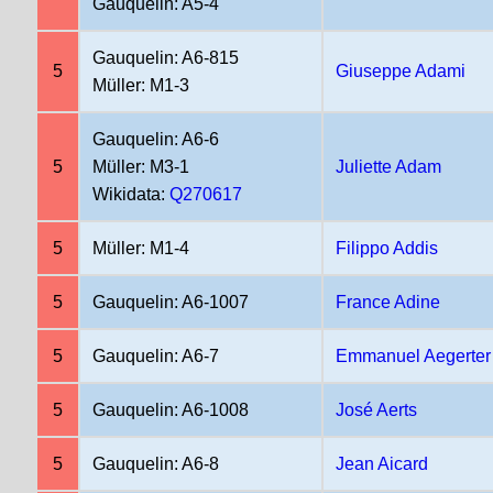
Gauquelin: A5-4
Gauquelin: A6-815
5
Giuseppe Adami
Müller: M1-3
Gauquelin: A6-6
5
Müller: M3-1
Juliette Adam
Wikidata:
Q270617
5
Müller: M1-4
Filippo Addis
5
Gauquelin: A6-1007
France Adine
5
Gauquelin: A6-7
Emmanuel Aegerter
5
Gauquelin: A6-1008
José Aerts
5
Gauquelin: A6-8
Jean Aicard