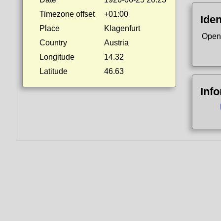
Timezone offset
+01:00
Iden
Place
Klagenfurt
Open
Country
Austria
Longitude
14.32
Latitude
46.63
Inf