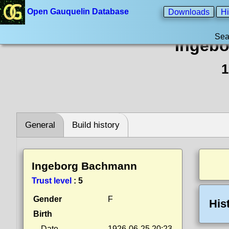
Open Gauquelin Database
Downloads
Hi
Sea
Ingeb
1
General
Build history
Ingeborg Bachmann
Trust level
:
5
Gender
F
His
Birth
Date
1926-06-25 20:23