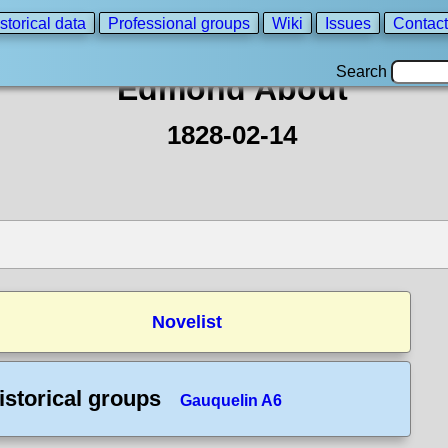
storical data
Professional groups
Wiki
Issues
Contact
Search
Edmond About
1828-02-14
Novelist
istorical groups
Gauquelin A6