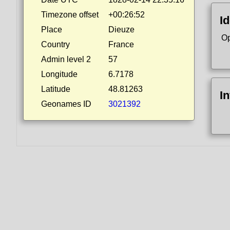
Timezone offset
+00:26:52
Id
Place
Dieuze
Op
Country
France
Admin level 2
57
Longitude
6.7178
Latitude
48.81263
I
Geonames ID
3021392