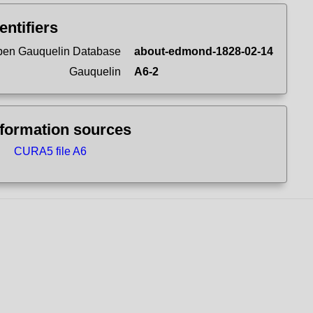
entifiers
en Gauquelin Database
about-edmond-1828-02-14
Gauquelin
A6-2
nformation sources
CURA5 file A6