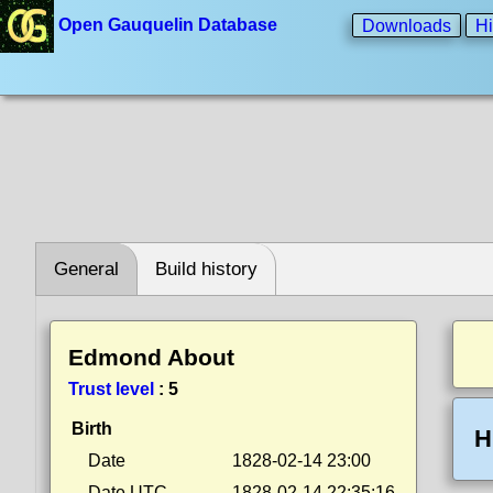
Open Gauquelin Database
Downloads
Hi
General
Build history
Edmond About
Trust level
:
5
Birth
H
Date
1828-02-14 23:00
Date UTC
1828-02-14 22:35:16