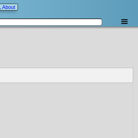
, About