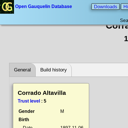
Open Gauquelin Database
Downloads
Hi
Sea
Corra
1
General
Build history
Corrado Altavilla
Trust level
:
5
Gender
M
Birth
Date
1897-11-06