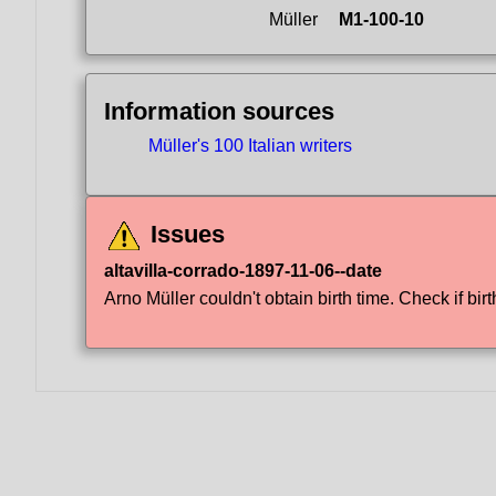
Müller
M1-100-10
Information sources
Müller's 100 Italian writers
Issues
altavilla-corrado-1897-11-06--date
Arno Müller couldn't obtain birth time. Check if birt