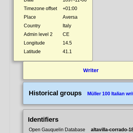
Timezone offset
+01:00
Place
Aversa
Country
Italy
Admin level 2
CE
Longitude
14.5
Latitude
41.1
Writer
Historical groups
Müller 100 Italian wri
Identifiers
Open Gauquelin Database
altavilla-corrado-1