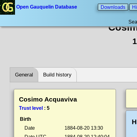
Open Gauquelin Database
Downloads
Hi
Sea
Cosim
1
General
Build history
Cosimo Acquaviva
Trust level
:
5
Birth
H
Date
1884-08-20 13:30
Date UTC
1884-08-20 12:40:04