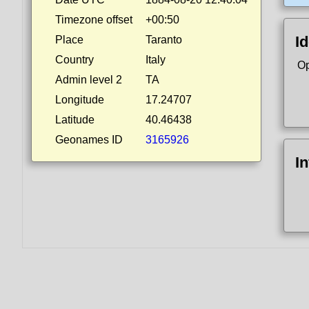
Timezone offset
+00:50
Id
Place
Taranto
Country
Italy
Op
Admin level 2
TA
Longitude
17.24707
Latitude
40.46438
Geonames ID
3165926
I