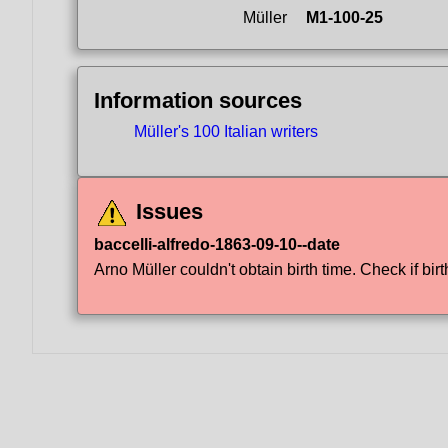
Müller
M1-100-25
Information sources
Müller's 100 Italian writers
Issues
baccelli-alfredo-1863-09-10--date
Arno Müller couldn't obtain birth time. Check if birt