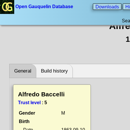
Open Gauquelin Database
Downloads
Hi
Sea
Alfr
1
General
Build history
Alfredo Baccelli
Trust level
:
5
Gender
M
Birth
Date
1863-09-10