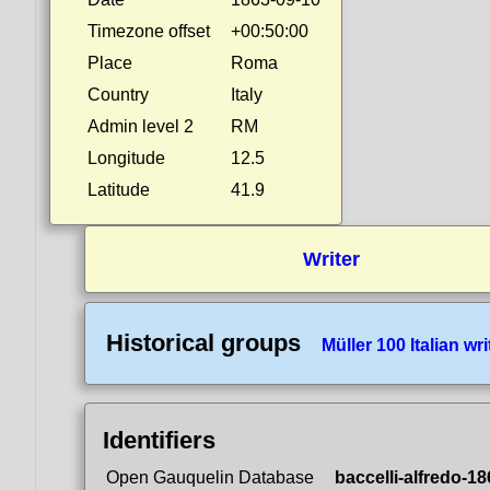
Timezone offset
+00:50:00
Place
Roma
Country
Italy
Admin level 2
RM
Longitude
12.5
Latitude
41.9
Writer
Historical groups
Müller 100 Italian wri
Identifiers
Open Gauquelin Database
baccelli-alfredo-1