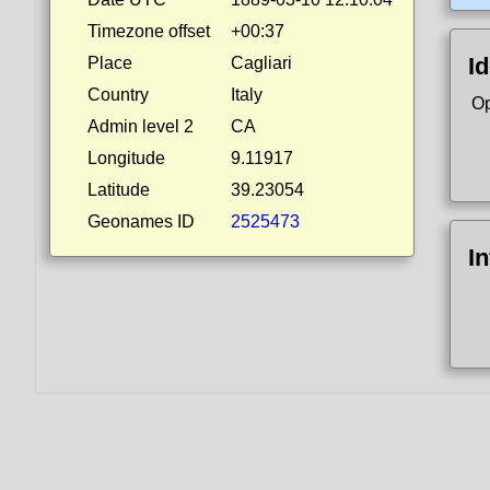
Timezone offset
+00:37
Id
Place
Cagliari
Country
Italy
Op
Admin level 2
CA
Longitude
9.11917
Latitude
39.23054
Geonames ID
2525473
I