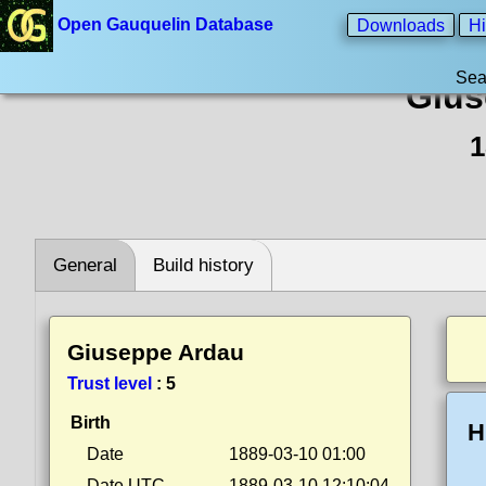
Open Gauquelin Database
Downloads
Hi
Sea
Gius
1
General
Build history
Giuseppe Ardau
Trust level
:
5
Birth
H
Date
1889-03-10 01:00
Date UTC
1889-03-10 12:10:04