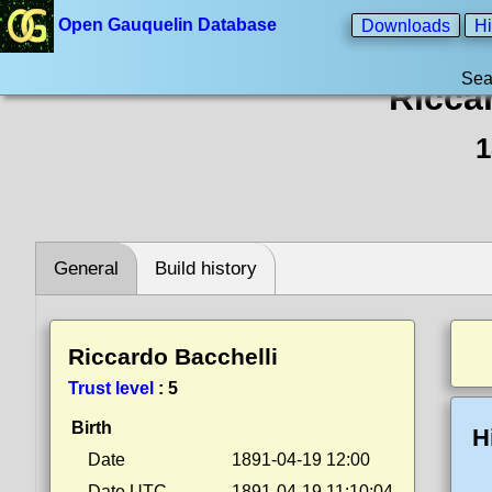
Open Gauquelin Database
Downloads
Hi
Sea
Ricca
1
General
Build history
Riccardo Bacchelli
Trust level
:
5
Birth
H
Date
1891-04-19 12:00
Date UTC
1891-04-19 11:10:04