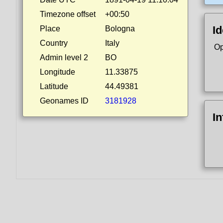
Timezone offset
+00:50
Id
Place
Bologna
Country
Italy
Op
Admin level 2
BO
Longitude
11.33875
Latitude
44.49381
Geonames ID
3181928
I