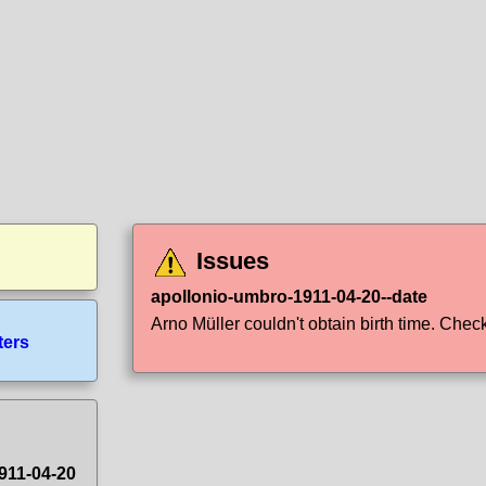
Issues
apollonio-umbro-1911-04-20--date
Arno Müller couldn't obtain birth time. Check 
ters
911-04-20