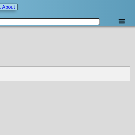
, About