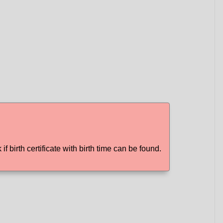
if birth certificate with birth time can be found.