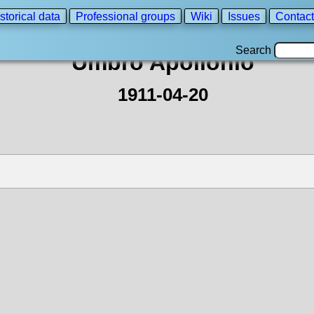
storical data
Professional groups
Wiki
Issues
Contact
Search
Umbro Apollonio
1911-04-20