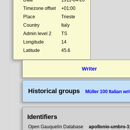
Timezone offset
+01:00
Place
Trieste
Country
Italy
Admin level 2
TS
Longitude
14
Latitude
45.6
Writer
Historical groups
Müller 100 Italian wri
Identifiers
Open Gauquelin Database
apollonio-umbro-1