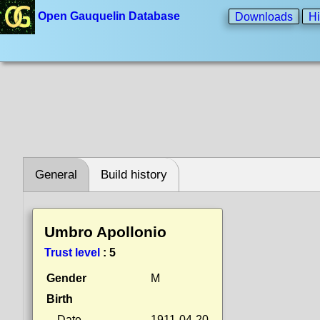
Open Gauquelin Database
Downloads
Hi
General
Build history
Umbro Apollonio
Trust level
:
5
Gender
M
Birth
Date
1911-04-20