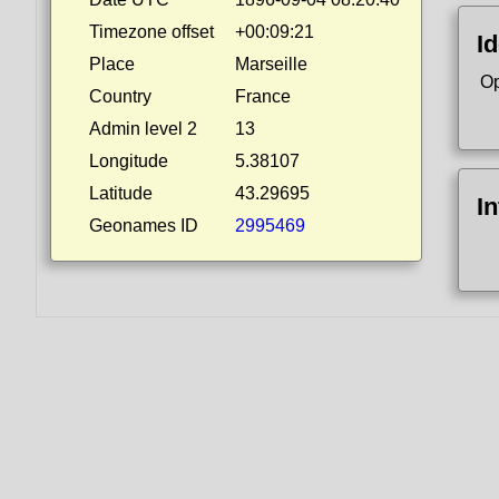
Timezone offset
+00:09:21
Id
Place
Marseille
Op
Country
France
Admin level 2
13
Longitude
5.38107
Latitude
43.29695
I
Geonames ID
2995469