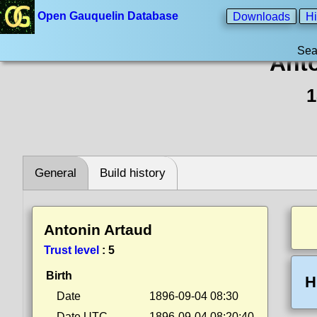
Open Gauquelin Database
Downloads
Hi
Sea
Anto
1
General
Build history
Antonin Artaud
Trust level
:
5
Birth
H
Date
1896-09-04 08:30
Date UTC
1896-09-04 08:20:40