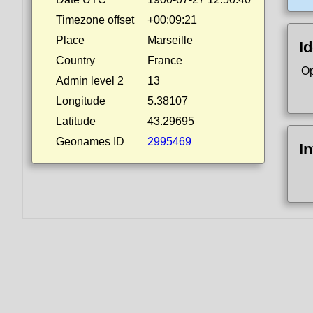
Timezone offset
+00:09:21
Place
Marseille
Id
Country
France
Op
Admin level 2
13
Longitude
5.38107
Latitude
43.29695
Geonames ID
2995469
I