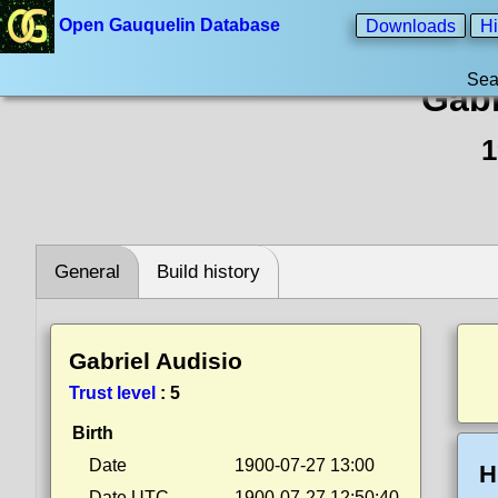
Open Gauquelin Database
Downloads
Hi
Sea
Gabr
1
General
Build history
Gabriel Audisio
Trust level
:
5
Birth
Date
1900-07-27 13:00
H
Date UTC
1900-07-27 12:50:40