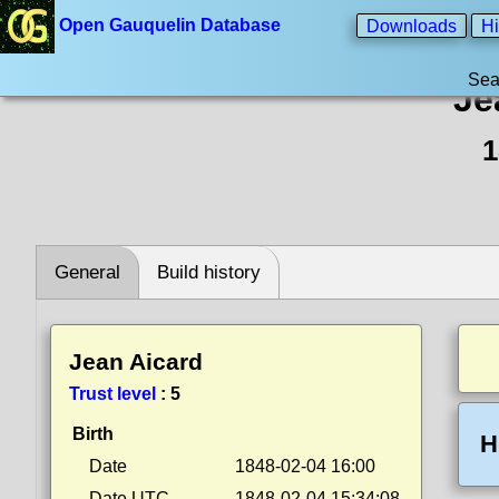
Open Gauquelin Database
Downloads
Hi
Sea
Je
1
General
Build history
Jean Aicard
Trust level
:
5
Birth
H
Date
1848-02-04 16:00
Date UTC
1848-02-04 15:34:08