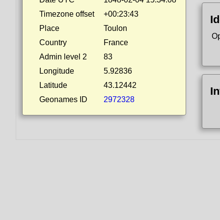
Timezone offset
+00:23:43
Id
Place
Toulon
Op
Country
France
Admin level 2
83
Longitude
5.92836
Latitude
43.12442
I
Geonames ID
2972328