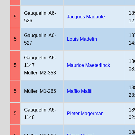
Gauquelin: A6-
18
5
Jacques Madaule
526
12
Gauquelin: A6-
18
5
Louis Madelin
527
14
Gauquelin: A6-
18
5
1147
Maurice Maeterlinck
08
Müller: M2-353
18
5
Müller: M1-265
Maffio Maffii
23
Gauquelin: A6-
18
5
Pieter Magerman
1148
02
18