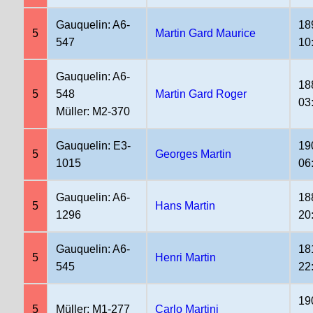
Gauquelin: A6-
18
5
Martin Gard Maurice
547
10
Gauquelin: A6-
18
5
548
Martin Gard Roger
03
Müller: M2-370
Gauquelin: E3-
19
5
Georges Martin
1015
06
Gauquelin: A6-
18
5
Hans Martin
1296
20
Gauquelin: A6-
18
5
Henri Martin
545
22
19
5
Müller: M1-277
Carlo Martini