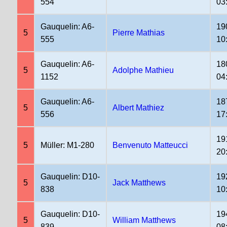
554
03
Gauquelin: A6-
19
5
Pierre Mathias
555
10
Gauquelin: A6-
18
5
Adolphe Mathieu
1152
04
Gauquelin: A6-
18
5
Albert Mathiez
556
17
19
5
Müller: M1-280
Benvenuto Matteucci
20
Gauquelin: D10-
19
5
Jack Matthews
838
10
Gauquelin: D10-
19
5
William Matthews
839
08