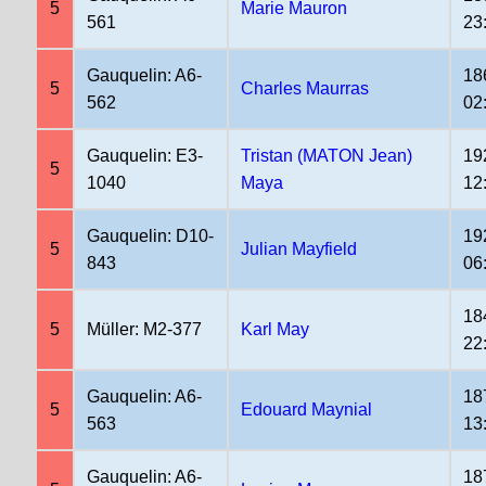
5
Marie Mauron
561
23
Gauquelin: A6-
18
5
Charles Maurras
562
02
Gauquelin: E3-
Tristan (MATON Jean)
19
5
1040
Maya
12
Gauquelin: D10-
19
5
Julian Mayfield
843
06
18
5
Müller: M2-377
Karl May
22
Gauquelin: A6-
18
5
Edouard Maynial
563
13
Gauquelin: A6-
18