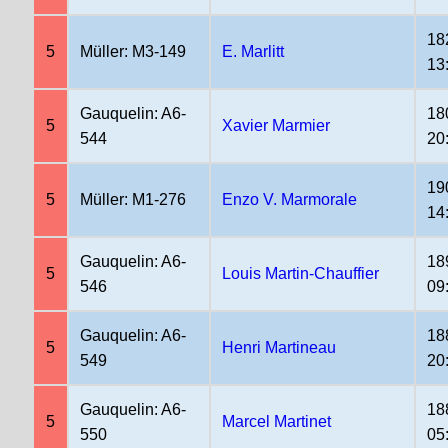
18
5
Müller: M3-149
E. Marlitt
13
Gauquelin: A6-
18
5
Xavier Marmier
544
20
19
5
Müller: M1-276
Enzo V. Marmorale
14
Gauquelin: A6-
18
5
Louis Martin-Chauffier
546
09
Gauquelin: A6-
18
5
Henri Martineau
549
20
Gauquelin: A6-
18
5
Marcel Martinet
550
05