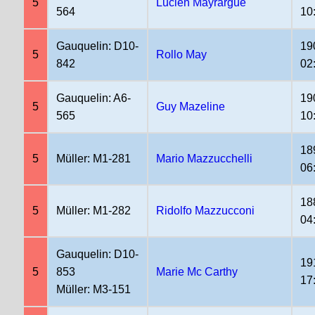
5
Lucien Mayrargue
564
10
Gauquelin: D10-
19
5
Rollo May
842
02
Gauquelin: A6-
19
5
Guy Mazeline
565
10
18
5
Müller: M1-281
Mario Mazzucchelli
06
18
5
Müller: M1-282
Ridolfo Mazzucconi
04
Gauquelin: D10-
19
5
853
Marie Mc Carthy
17
Müller: M3-151