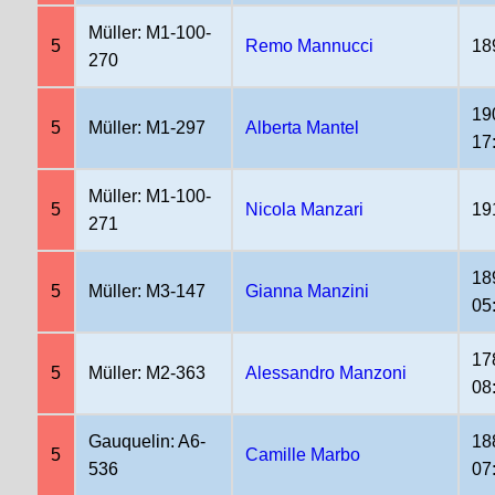
Müller: M1-100-
5
Remo Mannucci
18
270
19
5
Müller: M1-297
Alberta Mantel
17
Müller: M1-100-
5
Nicola Manzari
19
271
18
5
Müller: M3-147
Gianna Manzini
05
17
5
Müller: M2-363
Alessandro Manzoni
08
Gauquelin: A6-
18
5
Camille Marbo
536
07