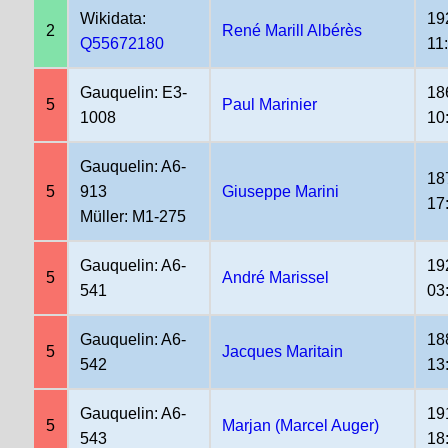
Wikidata:
19
2
René Marill Albérès
Q55672180
11
Gauquelin: E3-
18
5
Paul Marinier
1008
10
Gauquelin: A6-
18
5
913
Giuseppe Marini
17
Müller: M1-275
Gauquelin: A6-
19
5
André Marissel
541
03
Gauquelin: A6-
18
5
Jacques Maritain
542
13
Gauquelin: A6-
19
5
Marjan (Marcel Auger)
543
18