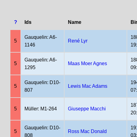
?
Ids
Name
Bi
Gauquelin: A6-
18
5
René Lyr
1146
19
Gauquelin: A6-
18
5
Maas Moer Agnes
1295
09
Gauquelin: D10-
19
5
Lewis Mac Adams
807
07
18
5
Müller: M1-264
Giuseppe Macchi
20
Gauquelin: D10-
19
5
Ross Mac Donald
808
03