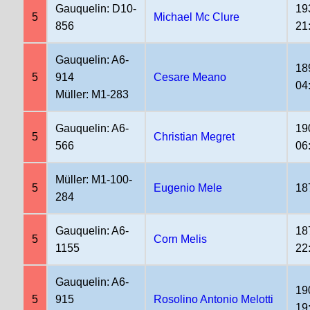
Gauquelin: D10-
19
5
Michael Mc Clure
856
21
Gauquelin: A6-
18
5
914
Cesare Meano
04
Müller: M1-283
Gauquelin: A6-
19
5
Christian Megret
566
06
Müller: M1-100-
5
Eugenio Mele
18
284
Gauquelin: A6-
18
5
Corn Melis
1155
22
Gauquelin: A6-
19
5
915
Rosolino Antonio Melotti
19