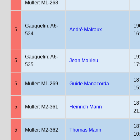
Müller: M1-268
Gauquelin: A6-
19
5
André Malraux
534
16
Gauquelin: A6-
19
5
Jean Malrieu
535
17
18
5
Müller: M1-269
Guide Manacorda
15
18
5
Müller: M2-361
Heinrich Mann
21
18
5
Müller: M2-362
Thomas Mann
10