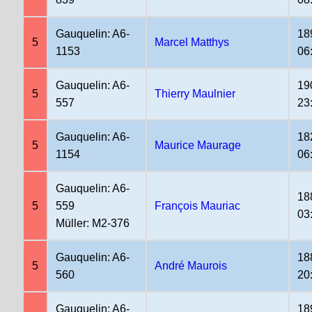
Gauquelin: A6-
18
5
Marcel Matthys
1153
06
Gauquelin: A6-
19
5
Thierry Maulnier
557
23
Gauquelin: A6-
18
5
Maurice Maurage
1154
06
Gauquelin: A6-
18
5
559
François Mauriac
03
Müller: M2-376
Gauquelin: A6-
18
5
André Maurois
560
20
Gauquelin: A6-
18