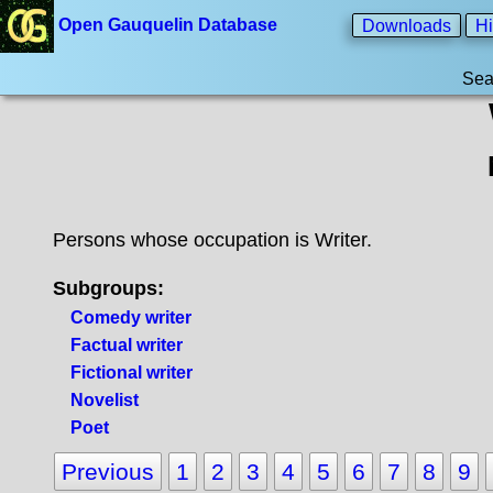
Open Gauquelin Database
Downloads
Hi
Sea
Persons whose occupation is Writer.
Subgroups:
Comedy writer
Factual writer
Fictional writer
Novelist
Poet
Previous
1
2
3
4
5
6
7
8
9