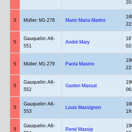
20
18
5
Müller: M1-278
Mario Maria Martini
22
Gauquelin: A6-
18
5
André Mary
551
02
19
5
Müller: M1-279
Paola Masino
22
Gauquelin: A6-
19
5
Gaston Massat
552
06
Gauquelin: A6-
18
5
Louis Massignon
553
19
Gauquelin: A6-
19
5
René Massip