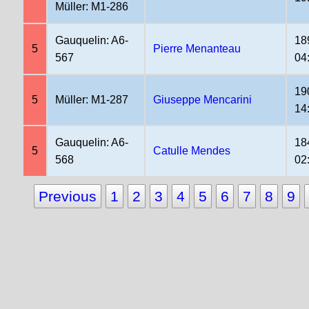
Müller: M1-286
Gauquelin: A6-
18
5
Pierre Menanteau
567
04
19
5
Müller: M1-287
Giuseppe Mencarini
14
Gauquelin: A6-
18
5
Catulle Mendes
568
02
Previous
1
2
3
4
5
6
7
8
9