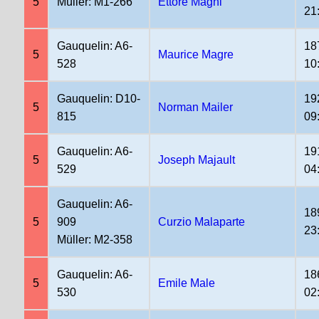
5
Müller: M1-266
Ettore Magni
21
Gauquelin: A6-
18
5
Maurice Magre
528
10
Gauquelin: D10-
19
5
Norman Mailer
815
09
Gauquelin: A6-
19
5
Joseph Majault
529
04
Gauquelin: A6-
18
5
909
Curzio Malaparte
23
Müller: M2-358
Gauquelin: A6-
18
5
Emile Male
530
02