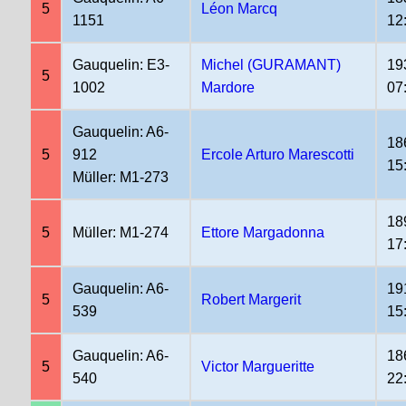
5
Léon Marcq
1151
12
Gauquelin: E3-
Michel (GURAMANT)
19
5
1002
Mardore
07
Gauquelin: A6-
18
5
912
Ercole Arturo Marescotti
15
Müller: M1-273
18
5
Müller: M1-274
Ettore Margadonna
17
Gauquelin: A6-
19
5
Robert Margerit
539
15
Gauquelin: A6-
18
5
Victor Margueritte
540
22