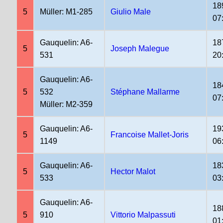
18
5
Müller: M1-285
Giulio Male
07
Gauquelin: A6-
18
5
Joseph Malegue
531
20
Gauquelin: A6-
18
5
532
Stéphane Mallarme
07
Müller: M2-359
Gauquelin: A6-
19
5
Francoise Mallet-Joris
1149
06
Gauquelin: A6-
18
5
Hector Malot
533
03
Gauquelin: A6-
18
5
910
Vittorio Malpassuti
01