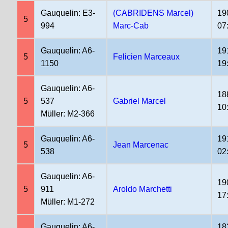
Gauquelin: E3-
(CABRIDENS Marcel)
19
5
994
Marc-Cab
07
Gauquelin: A6-
19
5
Felicien Marceaux
1150
19
Gauquelin: A6-
18
5
537
Gabriel Marcel
10
Müller: M2-366
Gauquelin: A6-
19
5
Jean Marcenac
538
02
Gauquelin: A6-
19
5
911
Aroldo Marchetti
17
Müller: M1-272
Gauquelin: A6-
18