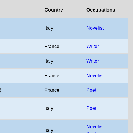
Country
Occupations
Italy
Novelist
France
Writer
Italy
Writer
France
Novelist
)
France
Poet
Italy
Poet
Novelist
Italy