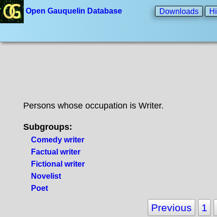
Open Gauquelin Database
Downloads
Hi
Persons whose occupation is Writer.
Subgroups:
Comedy writer
Factual writer
Fictional writer
Novelist
Poet
Previous
1