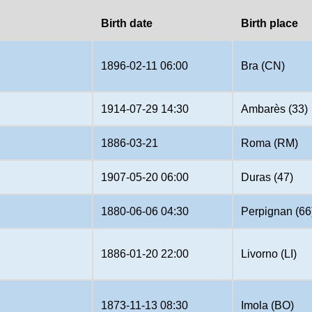
Birth date
Birth place
1896-02-11 06:00
Bra (CN)
1914-07-29 14:30
Ambarès (33)
1886-03-21
Roma (RM)
1907-05-20 06:00
Duras (47)
1880-06-06 04:30
Perpignan (66
1886-01-20 22:00
Livorno (LI)
1873-11-13 08:30
Imola (BO)