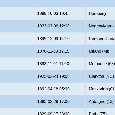
1889-10-03 19:45
Hamburg
1933-03-06 12:00
Nogent/Marne 
1895-12-09 14:10
Romano Cana
1878-11-03 19:15
Milano (MI)
1883-11-01 11:00
Mulhouse (68
1925-02-24 19:00
Clarkton (NC)
1892-04-18 05:00
Mazzarino (CL
1895-02-28 17:00
Aubagne (13)
1829-09-17 23:00
Paris (75)