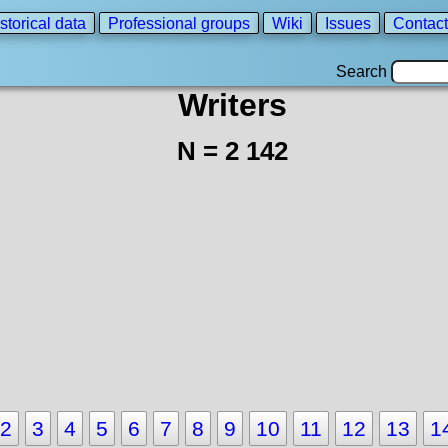
storical data
Professional groups
Wiki
Issues
Contact
Search
Writers
N = 2 142
2
3
4
5
6
7
8
9
10
11
12
13
1