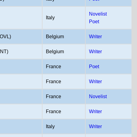
Novelist
Italy
Poet
OVL)
Belgium
Writer
NT)
Belgium
Writer
France
Poet
France
Writer
France
Novelist
France
Writer
Italy
Writer