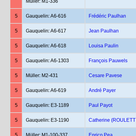
Müller: M1-336
5
Gauquelin: A6-616
Frédéric Paulhan
5
Gauquelin: A6-617
Jean Paulhan
5
Gauquelin: A6-618
Louisa Paulin
5
Gauquelin: A6-1303
François Pauwels
5
Müller: M2-431
Cesare Pavese
5
Gauquelin: A6-619
André Payer
5
Gauquelin: E3-1189
Paul Payot
5
Gauquelin: E3-1190
Catherine (ROULETT
5
Müller: M1-100-337
Enrico Pea