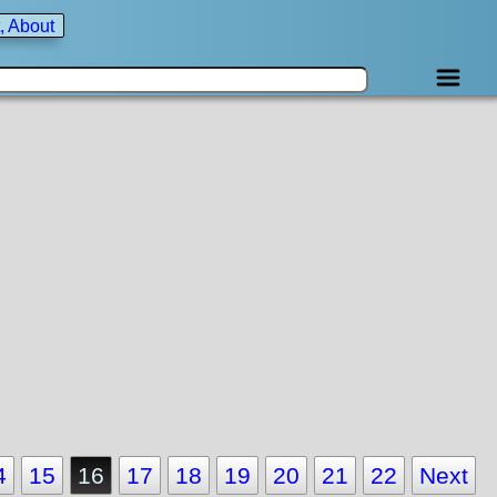
, About
4
15
16
17
18
19
20
21
22
Next