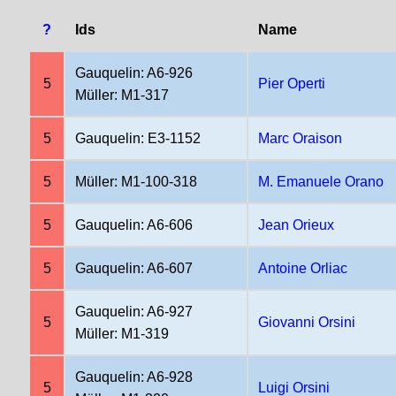
?
Ids
Name
Gauquelin: A6-926
5
Pier Operti
Müller: M1-317
5
Gauquelin: E3-1152
Marc Oraison
5
Müller: M1-100-318
M. Emanuele Orano
5
Gauquelin: A6-606
Jean Orieux
5
Gauquelin: A6-607
Antoine Orliac
Gauquelin: A6-927
5
Giovanni Orsini
Müller: M1-319
Gauquelin: A6-928
5
Luigi Orsini