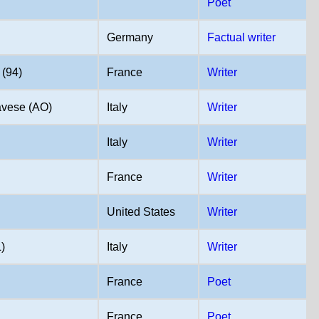
Poet
Germany
Factual writer
(94)
France
Writer
vese (AO)
Italy
Writer
Italy
Writer
)
France
Writer
United States
Writer
)
Italy
Writer
France
Poet
France
Poet