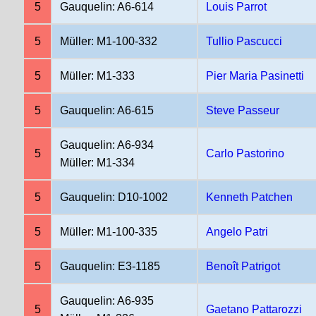
5
Gauquelin: A6-614
Louis Parrot
5
Müller: M1-100-332
Tullio Pascucci
5
Müller: M1-333
Pier Maria Pasinetti
5
Gauquelin: A6-615
Steve Passeur
Gauquelin: A6-934
5
Carlo Pastorino
Müller: M1-334
5
Gauquelin: D10-1002
Kenneth Patchen
5
Müller: M1-100-335
Angelo Patri
5
Gauquelin: E3-1185
Benoît Patrigot
Gauquelin: A6-935
5
Gaetano Pattarozzi