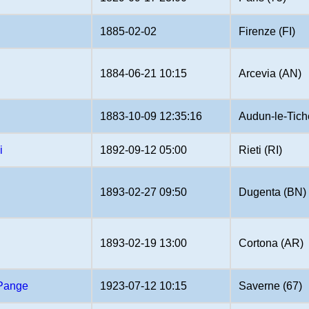
1885-02-02
Firenze (FI)
1884-06-21 10:15
Arcevia (AN)
1883-10-09 12:35:16
Audun-le-Tich
i
1892-09-12 05:00
Rieti (RI)
1893-02-27 09:50
Dugenta (BN)
1893-02-19 13:00
Cortona (AR)
 Pange
1923-07-12 10:15
Saverne (67)