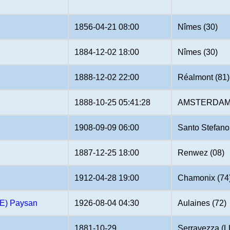
1856-04-21 08:00
Nîmes (30)
1884-12-02 18:00
Nîmes (30)
1888-12-02 22:00
Réalmont (81)
1888-10-25 05:41:28
AMSTERDAM 
1908-09-09 06:00
Santo Stefano
1887-12-25 18:00
Renwez (08)
1912-04-28 19:00
Chamonix (74
E) Paysan
1926-08-04 04:30
Aulaines (72)
1881-10-29
Serravezza (L