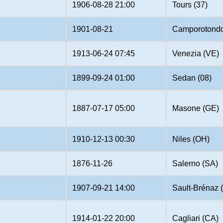
1906-08-28 21:00
Tours (37)
1901-08-21
Camporotond
1913-06-24 07:45
Venezia (VE)
1899-09-24 01:00
Sedan (08)
1887-07-17 05:00
Masone (GE)
1910-12-13 00:30
Niles (OH)
1876-11-26
Salerno (SA)
1907-09-21 14:00
Sault-Brénaz 
1914-01-22 20:00
Cagliari (CA)