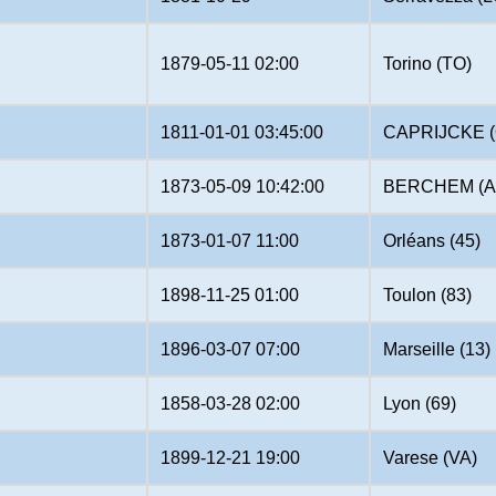
1879-05-11 02:00
Torino (TO)
1811-01-01 03:45:00
CAPRIJCKE (
1873-05-09 10:42:00
BERCHEM (A
1873-01-07 11:00
Orléans (45)
1898-11-25 01:00
Toulon (83)
1896-03-07 07:00
Marseille (13)
1858-03-28 02:00
Lyon (69)
1899-12-21 19:00
Varese (VA)