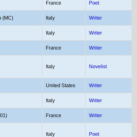
France
Poet
o (MC)
Italy
Writer
Italy
Writer
France
Writer
Italy
Novelist
United States
Writer
Italy
Writer
(01)
France
Writer
Italy
Poet