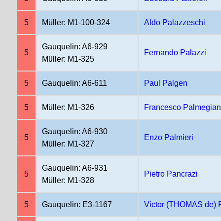
5
Müller: M1-100-324
Aldo Palazzeschi
Gauquelin: A6-929
5
Fernando Palazzi
Müller: M1-325
5
Gauquelin: A6-611
Paul Palgen
5
Müller: M1-326
Francesco Palmegian
Gauquelin: A6-930
5
Enzo Palmieri
Müller: M1-327
Gauquelin: A6-931
5
Pietro Pancrazi
Müller: M1-328
5
Gauquelin: E3-1167
Victor (THOMAS de)