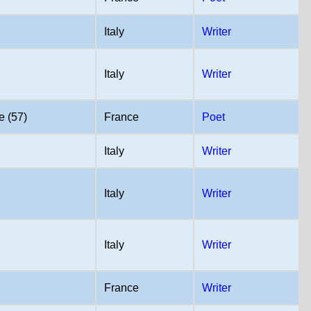
Italy
Writer
Italy
Writer
e (57)
France
Poet
Italy
Writer
Italy
Writer
Italy
Writer
France
Writer