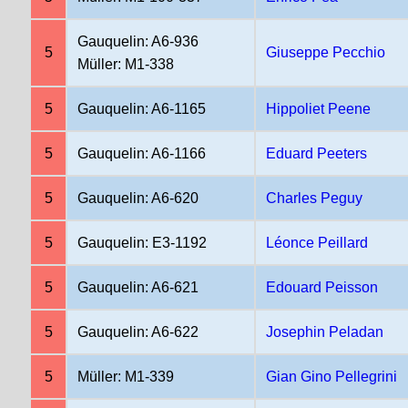
Gauquelin: A6-936
5
Giuseppe Pecchio
Müller: M1-338
5
Gauquelin: A6-1165
Hippoliet Peene
5
Gauquelin: A6-1166
Eduard Peeters
5
Gauquelin: A6-620
Charles Peguy
5
Gauquelin: E3-1192
Léonce Peillard
5
Gauquelin: A6-621
Edouard Peisson
5
Gauquelin: A6-622
Josephin Peladan
5
Müller: M1-339
Gian Gino Pellegrini