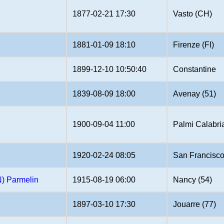
1877-02-21 17:30
Vasto (CH)
1881-01-09 18:10
Firenze (FI)
1899-12-10 10:50:40
Constantine
1839-08-09 18:00
Avenay (51)
1900-09-04 11:00
Palmi Calabri
1920-02-24 08:05
San Francisco
 Parmelin
1915-08-19 06:00
Nancy (54)
1897-03-10 17:30
Jouarre (77)