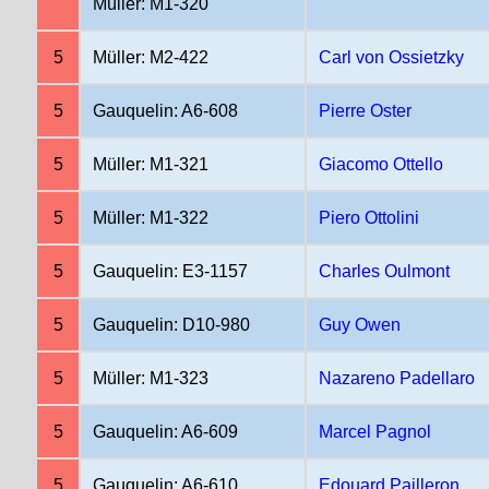
Müller: M1-320
5
Müller: M2-422
Carl von Ossietzky
5
Gauquelin: A6-608
Pierre Oster
5
Müller: M1-321
Giacomo Ottello
5
Müller: M1-322
Piero Ottolini
5
Gauquelin: E3-1157
Charles Oulmont
5
Gauquelin: D10-980
Guy Owen
5
Müller: M1-323
Nazareno Padellaro
5
Gauquelin: A6-609
Marcel Pagnol
5
Gauquelin: A6-610
Edouard Pailleron