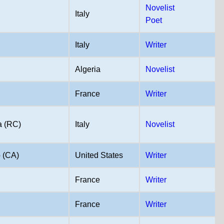
Novelist
Italy
Poet
Italy
Writer
Algeria
Novelist
France
Writer
a (RC)
Italy
Novelist
 (CA)
United States
Writer
France
Writer
France
Writer