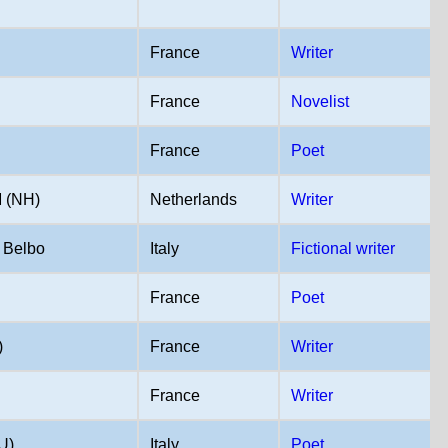
France
Writer
France
Novelist
France
Poet
(NH)
Netherlands
Writer
 Belbo
Italy
Fictional writer
France
Poet
)
France
Writer
France
Writer
U)
Italy
Poet