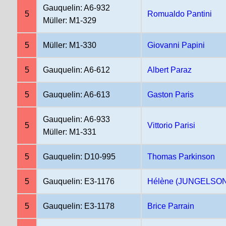
Gauquelin: A6-932
5
Romualdo Pantini
Müller: M1-329
5
Müller: M1-330
Giovanni Papini
5
Gauquelin: A6-612
Albert Paraz
5
Gauquelin: A6-613
Gaston Paris
Gauquelin: A6-933
5
Vittorio Parisi
Müller: M1-331
5
Gauquelin: D10-995
Thomas Parkinson
5
Gauquelin: E3-1176
Hélène (JUNGELSON)
5
Gauquelin: E3-1178
Brice Parrain