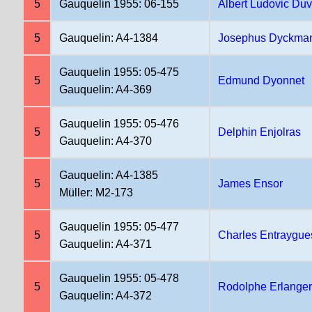
5
Gauquelin 1955: 06-155
Albert Ludovic Duv
5
Gauquelin: A4-1384
Josephus Dyckma
Gauquelin 1955: 05-475
5
Edmund Dyonnet
Gauquelin: A4-369
Gauquelin 1955: 05-476
5
Delphin Enjolras
Gauquelin: A4-370
Gauquelin: A4-1385
5
James Ensor
Müller: M2-173
Gauquelin 1955: 05-477
5
Charles Entraygue
Gauquelin: A4-371
Gauquelin 1955: 05-478
5
Rodolphe Erlange
Gauquelin: A4-372