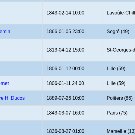
1843-02-14 10:00
Lavoûte-Chil
hemin
1866-01-05 23:00
Segré (49)
1813-04-12 15:00
St-Georges-d
1806-01-12 00:00
Lille (59)
rnet
1806-01-11 24:00
Lille (59)
re H. Ducos
1889-07-26 10:00
Poitiers (86)
1843-03-07 16:00
Paris (75)
1836-03-27 01:00
Marseille (13