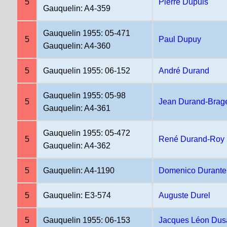
5
Pierre Dupuis
Gauquelin: A4-359
Gauquelin 1955: 05-471
5
Paul Dupuy
Gauquelin: A4-360
5
Gauquelin 1955: 06-152
André Durand
Gauquelin 1955: 05-98
5
Jean Durand-Brag
Gauquelin: A4-361
Gauquelin 1955: 05-472
5
René Durand-Roy
Gauquelin: A4-362
5
Gauquelin: A4-1190
Domenico Durante
5
Gauquelin: E3-574
Auguste Durel
5
Gauquelin 1955: 06-153
Jacques Léon Dus