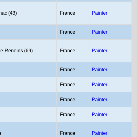
hac (43)
France
Painter
France
Painter
e-Reneins (69)
France
Painter
France
Painter
France
Painter
France
Painter
France
Painter
)
France
Painter