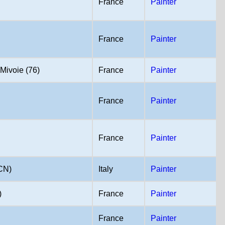
France
Painter
France
Painter
-Mivoie (76)
France
Painter
France
Painter
France
Painter
CN)
Italy
Painter
)
France
Painter
France
Painter