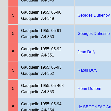
Gauquelin: A4-348
Gauquelin 1955: 05-90
5
Georges Dufrenoy
Gauquelin: A4-349
Gauquelin 1955: 05-91
5
Georges Dufresne
Gauquelin: A4-350
Gauquelin 1955: 05-92
5
Jean Dufy
Gauquelin: A4-351
Gauquelin 1955: 05-93
5
Raoul Dufy
Gauquelin: A4-352
Gauquelin 1955: 05-468
5
Henri Duhem
Gauquelin: A4-353
Gauquelin 1955: 05-94
5
de SEGONZAC And
Gauquelin: A4-354