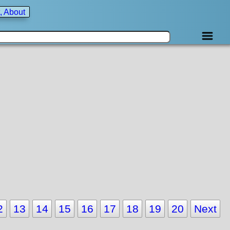
, About
2
13
14
15
16
17
18
19
20
Next