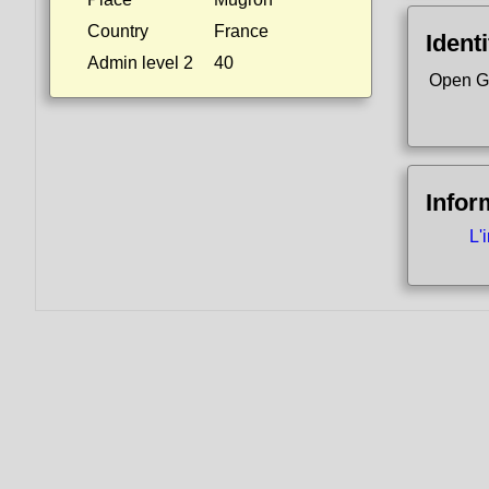
Country
France
Identi
Admin level 2
40
Open G
Infor
L'