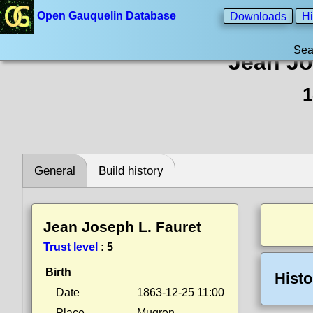
Open Gauquelin Database
Downloads
Hi
Sea
Jean Jo
1
General
Build history
Jean Joseph L. Fauret
Trust level
:
5
Birth
Histo
Date
1863-12-25 11:00
Place
Mugron