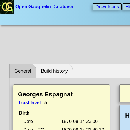
Open Gauquelin Database
Downloads
Hi
General
Build history
Georges Espagnat
Trust level
:
5
Birth
H
Date
1870-08-14 23:00
Date UTC
1870-08-14 22:49:20