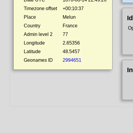
Timezone offset
+00:10:37
Id
Place
Melun
Country
France
Op
Admin level 2
77
Longitude
2.65356
Latitude
48.5457
Geonames ID
2994651
I