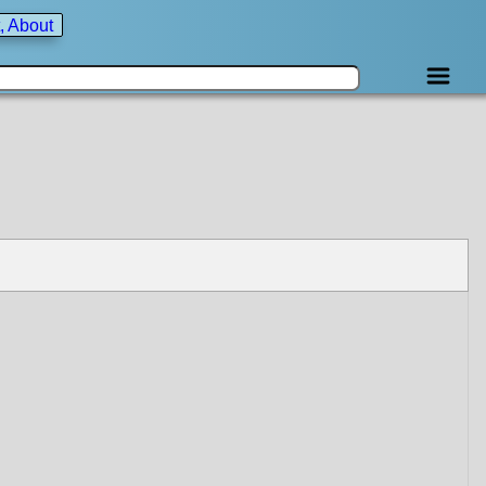
, About