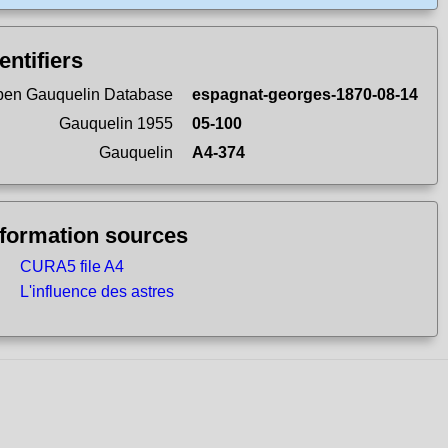
entifiers
en Gauquelin Database
espagnat-georges-1870-08-14
Gauquelin 1955
05-100
Gauquelin
A4-374
nformation sources
CURA5 file A4
L'influence des astres