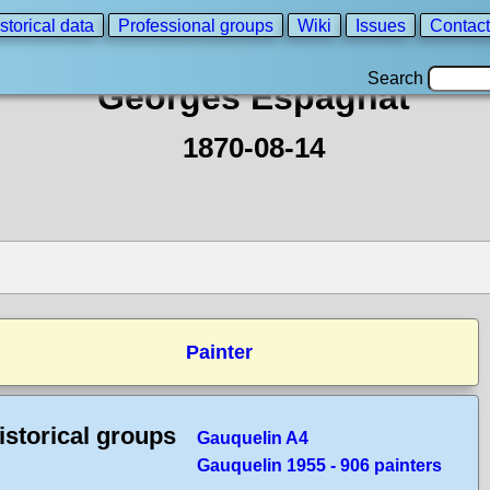
storical data
Professional groups
Wiki
Issues
Contact
Search
Georges Espagnat
1870-08-14
Painter
istorical groups
Gauquelin A4
Gauquelin 1955 - 906 painters