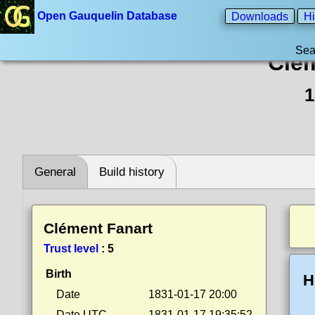
Open Gauquelin Database
Downloads
Hi
Sea
Clém
1
General
Build history
Clément Fanart
Trust level
:
5
Birth
H
Date
1831-01-17 20:00
Date UTC
1831-01-17 19:35:52