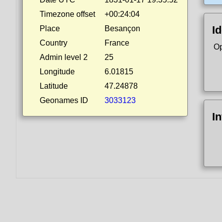
Timezone offset
+00:24:04
Id
Place
Besançon
Country
France
Op
Admin level 2
25
Longitude
6.01815
Latitude
47.24878
Geonames ID
3033123
I