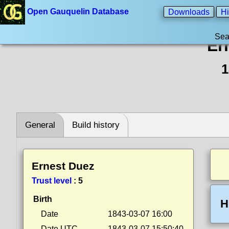
Open Gauquelin Database
Downloads
Hi
Sea
Er
1
General
Build history
Ernest Duez
Trust level
:
5
Birth
H
Date
1843-03-07 16:00
Date UTC
1843-03-07 15:50:40