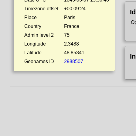
Timezone offset
+00:09:24
Id
Place
Paris
Op
Country
France
Admin level 2
75
Longitude
2.3488
Latitude
48.85341
I
Geonames ID
2988507